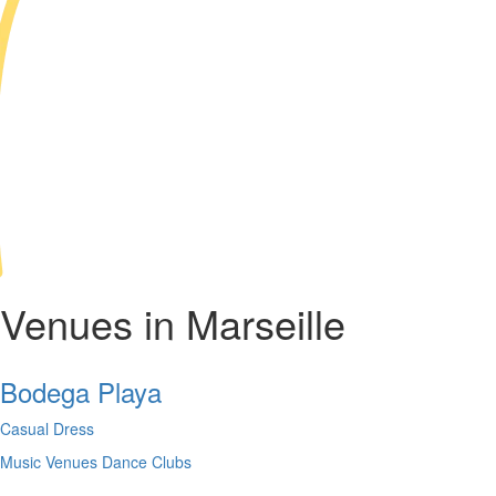
Venues in Marseille
Bodega Playa
Casual Dress
Music Venues
Dance Clubs