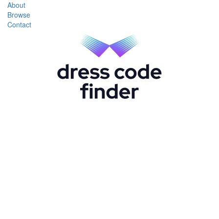
About
Browse
Contact