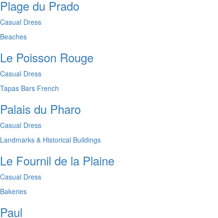
Plage du Prado
Casual Dress
Beaches
Le Poisson Rouge
Casual Dress
Tapas Bars
French
Palais du Pharo
Casual Dress
Landmarks & Historical Buildings
Le Fournil de la Plaine
Casual Dress
Bakeries
Paul