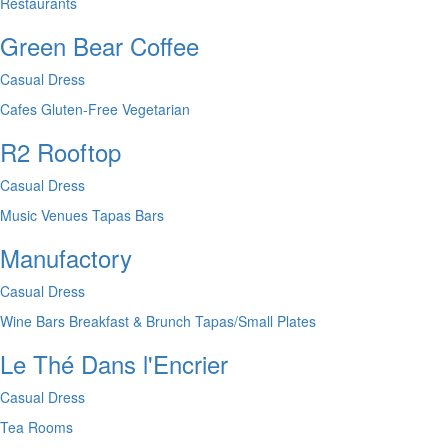
Restaurants
Green Bear Coffee
Casual Dress
Cafes
Gluten-Free
Vegetarian
R2 Rooftop
Casual Dress
Music Venues
Tapas Bars
Manufactory
Casual Dress
Wine Bars
Breakfast & Brunch
Tapas/Small Plates
Le Thé Dans l'Encrier
Casual Dress
Tea Rooms