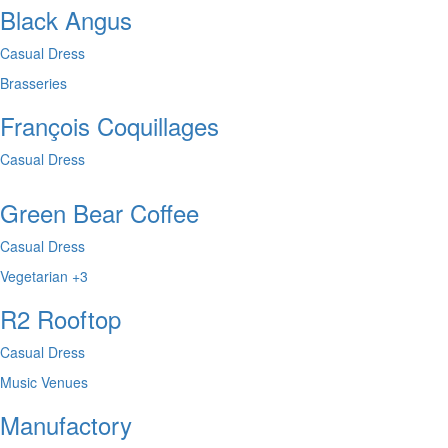
Black Angus
Casual Dress
Brasseries
François Coquillages
Casual Dress
Green Bear Coffee
Casual Dress
Vegetarian
+3
R2 Rooftop
Casual Dress
Music Venues
Manufactory