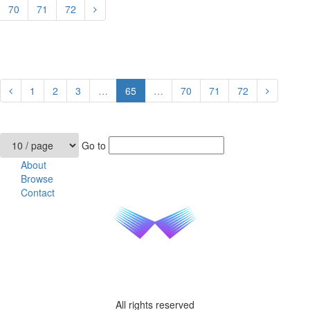
70
71
72
1
2
3
…
65
…
70
71
72
Go to
About
Browse
Contact
All rights reserved