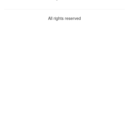
All rights reserved