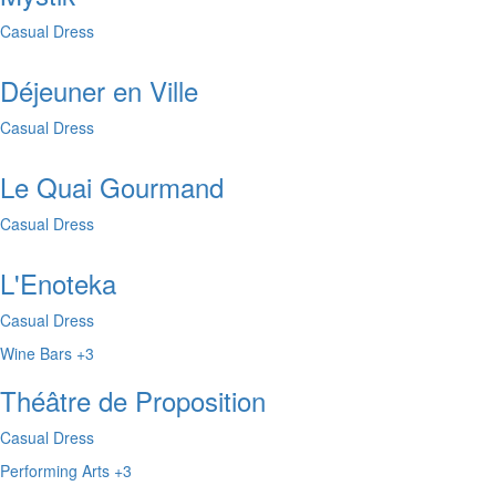
Casual Dress
Déjeuner en Ville
Casual Dress
Le Quai Gourmand
Casual Dress
L'Enoteka
Casual Dress
Wine Bars
+3
Théâtre de Proposition
Casual Dress
Performing Arts
+3