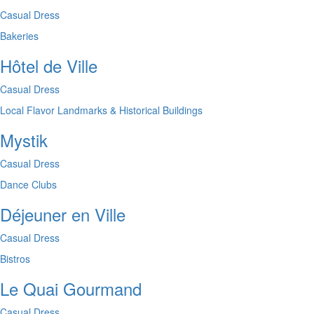
Casual Dress
Bakeries
Hôtel de Ville
Casual Dress
Local Flavor
Landmarks & Historical Buildings
Mystik
Casual Dress
Dance Clubs
Déjeuner en Ville
Casual Dress
Bistros
Le Quai Gourmand
Casual Dress