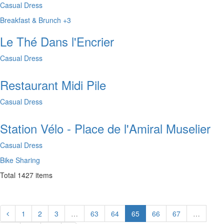
Casual Dress
Breakfast & Brunch
+3
Le Thé Dans l'Encrier
Casual Dress
Restaurant Midi Pile
Casual Dress
Station Vélo - Place de l'Amiral Muselier
Casual Dress
Bike Sharing
Total
1427
items
1
2
3
…
63
64
65
66
67
…