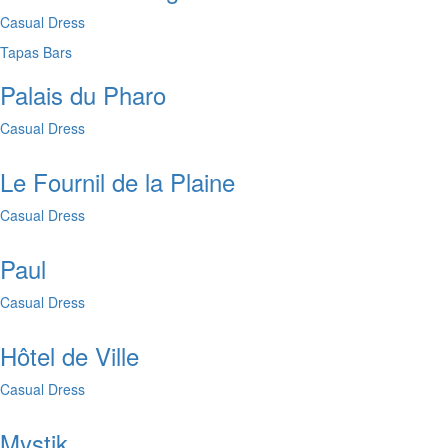
Casual Dress
Tapas Bars
Palais du Pharo
Casual Dress
Le Fournil de la Plaine
Casual Dress
Paul
Casual Dress
Hôtel de Ville
Casual Dress
Mystik