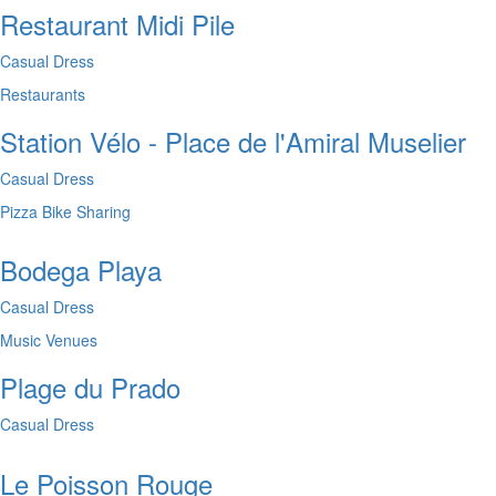
Restaurant Midi Pile
Casual Dress
Restaurants
Station Vélo - Place de l'Amiral Muselier
Casual Dress
Pizza
Bike Sharing
Bodega Playa
Casual Dress
Music Venues
Plage du Prado
Casual Dress
Le Poisson Rouge