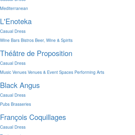
Mediterranean
L'Enoteka
Casual Dress
Wine Bars
Bistros
Beer, Wine & Spirits
Théâtre de Proposition
Casual Dress
Music Venues
Venues & Event Spaces
Performing Arts
Black Angus
Casual Dress
Pubs
Brasseries
François Coquillages
Casual Dress