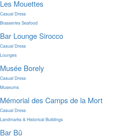
Les Mouettes
Casual Dress
Brasseries
Seafood
Bar Lounge Sirocco
Casual Dress
Lounges
Musée Borely
Casual Dress
Museums
Mémorial des Camps de la Mort
Casual Dress
Landmarks & Historical Buildings
Bar Bû