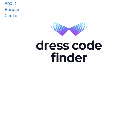
About
Browse
Contact