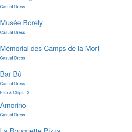
Casual Dress
Musée Borely
Casual Dress
Mémorial des Camps de la Mort
Casual Dress
Bar Bû
Casual Dress
Fish & Chips
+3
Amorino
Casual Dress
La Bougnette Pizza