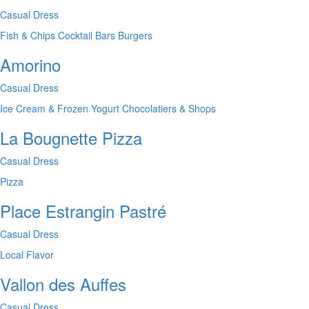
Casual Dress
Fish & Chips
Cocktail Bars
Burgers
Amorino
Casual Dress
Ice Cream & Frozen Yogurt
Chocolatiers & Shops
La Bougnette Pizza
Casual Dress
Pizza
Place Estrangin Pastré
Casual Dress
Local Flavor
Vallon des Auffes
Casual Dress