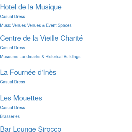
Hotel de la Musique
Casual Dress
Music Venues
Venues & Event Spaces
Centre de la Vieille Charité
Casual Dress
Museums
Landmarks & Historical Buildings
La Fournée d'Inès
Casual Dress
Les Mouettes
Casual Dress
Brasseries
Bar Lounge Sirocco