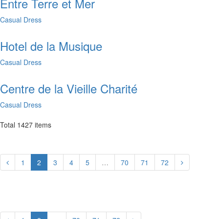
Entre Terre et Mer
Casual Dress
Hotel de la Musique
Casual Dress
Centre de la Vieille Charité
Casual Dress
Total
1427
items
1
2
3
4
5
…
70
71
72