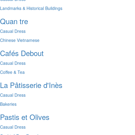
Landmarks & Historical Buildings
Quan tre
Casual Dress
Chinese
Vietnamese
Cafés Debout
Casual Dress
Coffee & Tea
La Pâtisserie d'Inès
Casual Dress
Bakeries
Pastis et Olives
Casual Dress