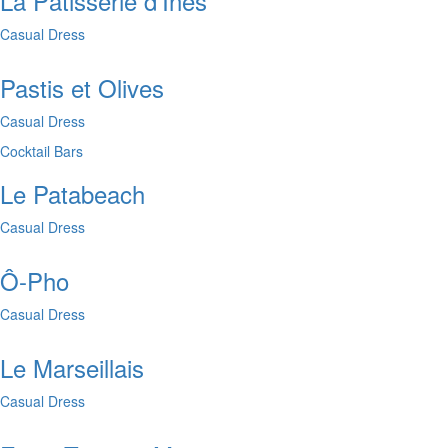
La Pâtisserie d'Inès
Casual Dress
Pastis et Olives
Casual Dress
Cocktail Bars
Le Patabeach
Casual Dress
Ô-Pho
Casual Dress
Le Marseillais
Casual Dress