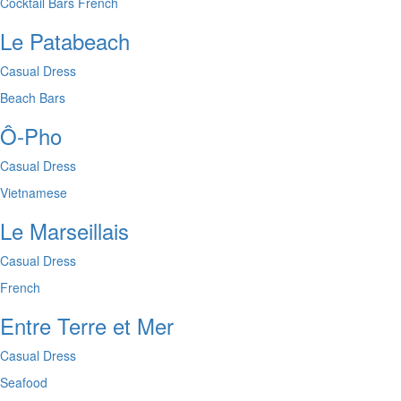
Cocktail Bars
French
Le Patabeach
Casual Dress
Beach Bars
Ô-Pho
Casual Dress
Vietnamese
Le Marseillais
Casual Dress
French
Entre Terre et Mer
Casual Dress
Seafood