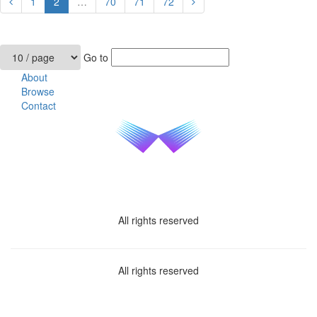
1
2
…
70
71
72
Go to
About
Browse
Contact
All rights reserved
All rights reserved