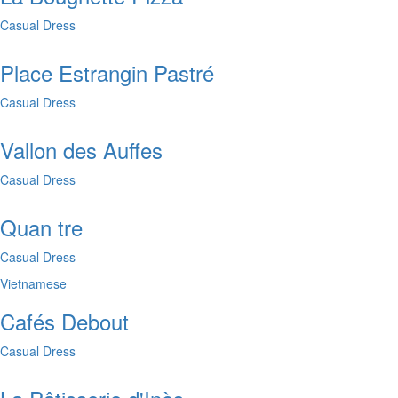
Casual Dress
Place Estrangin Pastré
Casual Dress
Vallon des Auffes
Casual Dress
Quan tre
Casual Dress
Vietnamese
Cafés Debout
Casual Dress