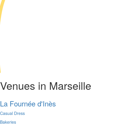
Venues in Marseille
La Fournée d'Inès
Casual Dress
Bakeries