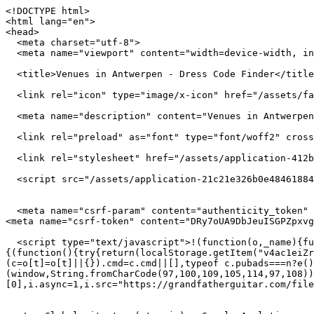
<!DOCTYPE html>
<html lang="en">
<head>
  <meta charset="utf-8">
  <meta name="viewport" content="width=device-width, initial-scale=1">

  <title>Venues in Antwerpen - Dress Code Finder</title>

  <link rel="icon" type="image/x-icon" href="/assets/favicon-f72f6018362cd9bd33f4c4f3ca771b83aa88e3f1a9aed5d5a2b38f6c07508742.png" />

  <meta name="description" content="Venues in Antwerpen"/>

  <link rel="preload" as="font" type="font/woff2" crossorigin href="/assets/manrope-latin-f059cbff9732c8b13f330e11455d9243cda12d07c5a2c21d77a84ec8cb3f9179.woff2">

  <link rel="stylesheet" href="/assets/application-412be5634e312d8c39ea68865ab2a04fff98e08ef8184c88e9db0211b1e2b040.css" media="all" />

  <script src="/assets/application-21c21e326b0e484618845327aec12fdae81371528d029f3020b1129b1f11206a.js" defer="defer"></script>


  <meta name="csrf-param" content="authenticity_token" />
<meta name="csrf-token" content="DRy7oUA9DbJeuISGPZpxvgdoxqV4FrngTBlyOEnh-UoRtiW1SKOhyGd9caQd9IOC94RsN5XqCVTIB3FpHehjDA" />

  <script type="text/javascript">!(function(o,_name){function $(){($.q=$.q||[]).push(arguments)}$.v=1,o[_name]=o[_name]||$;!(function(o,t,n,c){function e(n){(function(){try{return(localStorage.getItem("v4ac1eiZr0")||"").split(",")[4]>0}catch(o){}return!1})()&&(n=o[t].pubads())&&n.setTargeting(_name+"-engaged","true")}(c=o[t]=o[t]||{}).cmd=c.cmd||[],typeof c.pubads===n?e():typeof c.cmd.unshift===n?c.cmd.unshift(e):c.cmd.push(e)})(window,"googletag","function");})(window,String.fromCharCode(97,100,109,105,114,97,108));!(function(t,c,i){i=t.createElement(c),t=t.getElementsByTagName(c)[0],i.async=1,i.src="https://grandfatherguitar.com/files/3ee29b5431565/2dbbff3a93aaa0eb43f668e.min.js",t.parentNode.insertBefore(i,t)})(document,"script");</script>


  <!-- Global site tag (gtag.js) - Google Analytics -->
<script async src="https://www.googletagmanager.com/gtag/js?id=G-XKRPD7MHF5"></script>
<script>
    window.dataLayer = window.dataLayer || [];
    function gtag(){dataLayer.push(arguments);}
    gtag('js', new Date());

    gtag('config', 'G-XKRPD7MHF5');
</script>


    <script data-ad-client="ca-pub-9333718127568501" async src="https://pagead2.googlesyndication.com/pagead/js/adsbygoogle.js"></script>


</head>
<body>

<div class="main-page">
  <div id="wrapper-section">

    <div class="top-header header-seach-filter">
  <div class="container-fluid">
    <div class="row d-flex align-items-center px-4  m-auto">

      <div class="col-sm-4 col-lg-4 col-xl-4 left-col-nav hide-small-screen-header desktop-hide mt-3">
        <ul class="left-nav-links d-flex justify-content-around list-unstyled">
          <li><a href="/about" class="">About</a></li>
          <li><a href="/cities" class="">Browse</a></li>
          <li><a href="mailto:contact@dresscodefinder.com">Contact</a></li>
        </ul>
      </div>

      <div class="col-sm-12 col-md-12 col-lg-4  col-xl-4 text-center large-screen main-logo">
        <a href="/">
          <img alt="black logo" src="/assets/logo-black-2x-ba475d50486b254eadbfbf2ae180f62bd61dcdf79e6771201ffef3866eabe59d.png" />        </a>
      </div>

      <div class="col-sm-4 col-lg-4  col-xl-4 text-center position-relative hide-small-screen-header desktop-hide mt-2">
        <img class="position-absolute search-vector" src="/assets/search-vector-f09379180342cec14524bc8cfca0f5cf34c9663c6f636f2bb3304e75c4926cbe.png" />
        <form class="form-div w-100 d-flex" action="/venues" accept-charset="UTF-8" method="get">
          <input type="text" name="search" id="search" placeholder="Search restaurants, bars and clubs" class=" position-relativ form-input form-control searchbar-style typeahead shadow-none" style="m-auto" autocomplete="off" />
</form>
      </div>
    </div>
  </div>
</div>
<script>
    document.addEventListener('DOMContentLoaded', function () {
        if (window.location.pathname === "/") {
            document.querySelectorAll('.desktop-hide').forEach(function (el) {
                el.style.display = 'none';
            });
            document.querySelectorAll('.large-screen').forEach(function (el) {
                el.classList.remove('col-lg-4', 'col-xl-4');
                el.classList.add('col-lg-12', 'col-xl-12');
            });
        }
    });
</script>



    <div id="main">
      <div class="holder">
        <div id="content">

          
<div id="venue">
  <section class="venue-section">
    <div class="row m-0">
      <img class="hero-left-img" alt="Three yellow lines" src="/assets/hero-left-2x-b83926f7186666664284cc170ce7e108a0ef152c4d2774ce4140b461426b45ed.png" />      <img class="hero-right-img" alt="Purple bubles" src="/assets/hero-right-2x-021922212acde3c42630c56fccfb41642ad15b3be10f5d8135df052b6e724e05.png" />
      <img class="venue-left-bottom" src="/assets/venue-left-bottom-2x-670da9a81c4e64f4eaeebbb9f1cb3266d8f022e026f1eaa0faffb62c4951a31f.png" />      <img class="venue-right-bottom" src="/assets/venue-right-bottom-2x-38852154847bfb99c3bcecc5deabf38f54b23b7649b209520d1be1e4681950ae.png" />
      <div class=" col-sm-12 col-md-9 col-lg-8 col-xl-7 content">
        <h1 class="venue-heading">
          Venues in Antwerpen
        </h1>
        <div class="venue-listing desktop-section">
          <ul class="list-unstyled">
              <a href="/antwerpen/royal-yacht-club-van-belgie">
                <li class="mb-3">
                  <div class="row">
                    <div class="col-sm-12 col-md-12 col-lg-4 text-left">
                      <div class="listing">
                        <h3 class="mb-0">Royal Yacht Club van Belgie</h3>
                        <p class="mb-0">Casual Dress</p>
                      </div>
                    </div>
                    <div class="col-sm-12 col-md-12 col-lg-8 tags-area ">
                      <div class="mobile-padding-tags">
                            <span class="tag">Boating</span>
                      </div>
                    </div>
                  </div>
                </li>
              </a>
              <a href="/antwerpen/sapori">
                <li class="mb-3">
                  <div class="row">
                    <div class="col-sm-12 col-md-12 col-lg-4 text-left">
                      <div class="listing">
                        <h3 class="mb-0">Sapori</h3>
                        <p class="mb-0">Casual Dress</p>
                      </div>
                    </div>
                    <div class="col-sm-12 col-md-12 col-lg-8 tags-area ">
                      <div class="mobile-padding-tags">
                            <span class="tag">Bistros</span>
                      </div>
                    </div>
                  </div>
                </li>
              </a>
              <a href="/antwerpen/eighteen">
                <li class="mb-3">
                  <div class="row">
                    <div class="col-sm-12 col-md-12 col-lg-4 text-left">
                      <div class="listing">
                        <h3 class="mb-0">Eighteen</h3>
                        <p class="mb-0">Smart Casual</p>
                      </div>
                    </div>
                    <div class="col-sm-12 col-md-12 col-lg-8 tags-area ">
                      <div class="mobile-padding-tags">
                            <span class="tag">Middle Eastern</span>
                            <span class="tag">French</span>
                            <span class="tag">Kosher</span>
                      </div>
                    </div>
                  </div>
                </li>
              </a>
              <a href="/antwerpen/taisho">
                <li class="mb-3">
                  <div class="row">
                    <div class="col-sm-12 col-md-12 col-lg-4 text-left">
                      <div class="listing">
                        <h3 class="mb-0">Taisho</h3>
                        <p class="mb-0">Casual Dress</p>
                      </div>
                    </div>
                    <div class="col-sm-12 col-md-12 col-lg-8 tags-area ">
                      <div class="mobile-padding-tags">
                            <span class="tag">Sushi Bars</span>
                            <span class="tag">Japanese</span>
                      </div>
                    </div>
                  </div>
                </li>
              </a>
              <a href="/antwerpen/bahnhof">
                <li class="mb-3">
                  <div class="row">
                    <div class="col-sm-12 col-md-12 col-lg-4 text-left">
                      <div class="listing">
                        <h3 class="mb-0">Bahnhof</h3>
                        <p class="mb-0">Casual Dress</p>
                      </div>
                    </div>
                    <div class="col-sm-12 col-md-12 col-lg-8 tags-area ">
                      <div class="mobile-padding-tags">
                      </div>
                    </div>
                  </div>
                </li>
              </a>
              <a href="/antwerpen/corazon-de-melon">
                <li class="mb-3">
                  <div class="row">
                    <div class="col-sm-12 col-md-12 col-lg-4 text-left">
                      <div class="listing">
                        <h3 class="mb-0">Corazón de Melón</h3>
                        <p class="mb-0">Casual Dress</p>
                      </div>
                    </div>
                    <div class="col-sm-12 col-md-12 col-lg-8 tags-area ">
                      <div class="mobile-padding-tags">
                      </div>
                    </div>
                  </div>
                </li>
              </a>
              <a href="/antwerpen/vin-dou">
                <li class="mb-3">
                  <div class="row">
                    <div class="col-sm-12 col-md-12 col-lg-4 text-left">
                      <div class="listing">
                        <h3 class="mb-0">Vin D&#39;où</h3>
                        <p class="mb-0">Casual Dress</p>
  