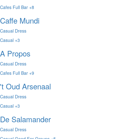
Cafes
Full Bar
+8
Caffe Mundi
Casual Dress
Casual
+3
A Propos
Casual Dress
Cafes
Full Bar
+9
't Oud Arsenaal
Casual Dress
Casual
+3
De Salamander
Casual Dress
Casual
Good For Groups
+5