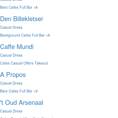
Bars
Cafes
Full Bar
+8
Den Billekletser
Casual Dress
Background
Cafes
Full Bar
+8
Caffe Mundi
Casual Dress
Cafes
Casual
Offers Takeout
A Propos
Casual Dress
Bars
Cafes
Full Bar
+9
't Oud Arsenaal
Casual Dress