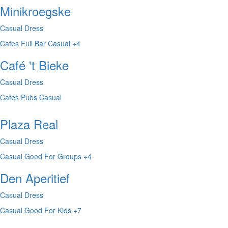
Minikroegske
Casual Dress
Cafes
Full Bar
Casual
+4
Café 't Bieke
Casual Dress
Cafes
Pubs
Casual
Plaza Real
Casual Dress
Casual
Good For Groups
+4
Den Aperitief
Casual Dress
Casual
Good For Kids
+7