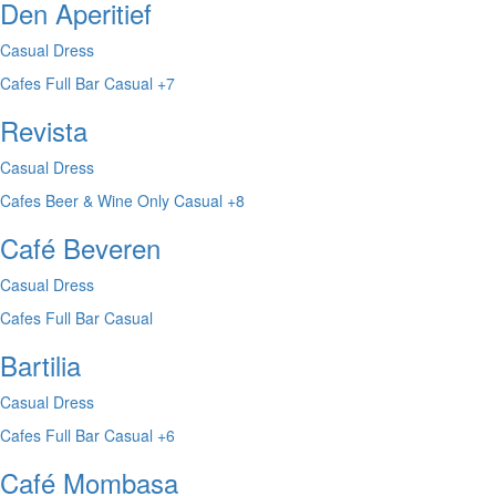
Den Aperitief
Casual Dress
Cafes
Full Bar
Casual
+7
Revista
Casual Dress
Cafes
Beer & Wine Only
Casual
+8
Café Beveren
Casual Dress
Cafes
Full Bar
Casual
Bartilia
Casual Dress
Cafes
Full Bar
Casual
+6
Café Mombasa