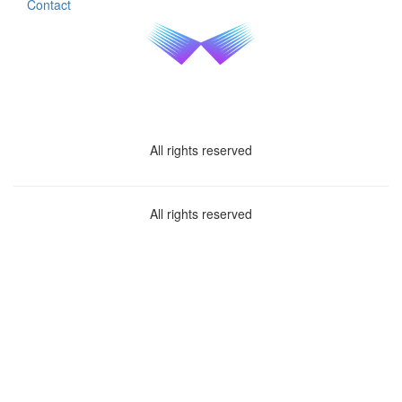
Contact
All rights reserved
All rights reserved