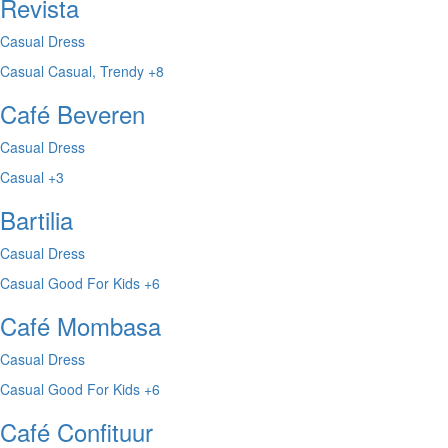
Revista
Casual Dress
Casual
Casual, Trendy
+8
Café Beveren
Casual Dress
Casual
+3
Bartilia
Casual Dress
Casual
Good For Kids
+6
Café Mombasa
Casual Dress
Casual
Good For Kids
+6
Café Confituur