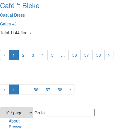
Café 't Bieke
Casual Dress
Cafes
+3
Total
1144
items
1
2
3
4
5
…
56
57
58
1
…
56
57
58
Go to
About
Browse