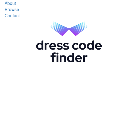
About
Browse
Contact