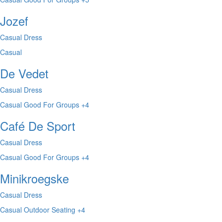
Jozef
Casual Dress
Casual
De Vedet
Casual Dress
Casual
Good For Groups
+4
Café De Sport
Casual Dress
Casual
Good For Groups
+4
Minikroegske
Casual Dress
Casual
Outdoor Seating
+4