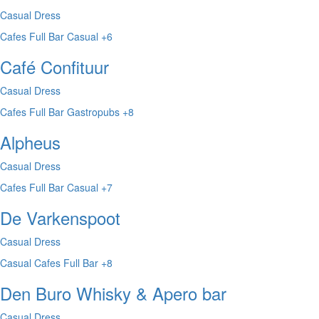
Casual Dress
Cafes
Full Bar
Casual
+6
Café Confituur
Casual Dress
Cafes
Full Bar
Gastropubs
+8
Alpheus
Casual Dress
Cafes
Full Bar
Casual
+7
De Varkenspoot
Casual Dress
Casual
Cafes
Full Bar
+8
Den Buro Whisky & Apero bar
Casual Dress