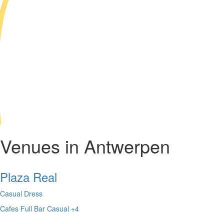
Venues in Antwerpen
Plaza Real
Casual Dress
Cafes
Full Bar
Casual
+4