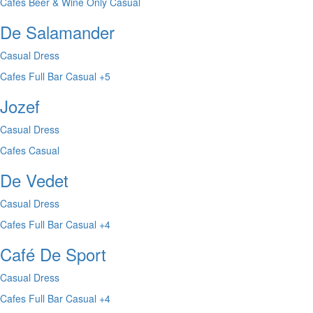
Cafes
Beer & Wine Only
Casual
De Salamander
Casual Dress
Cafes
Full Bar
Casual
+5
Jozef
Casual Dress
Cafes
Casual
De Vedet
Casual Dress
Cafes
Full Bar
Casual
+4
Café De Sport
Casual Dress
Cafes
Full Bar
Casual
+4