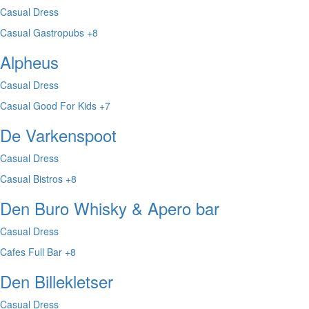
Casual Dress
Casual
Gastropubs
+8
Alpheus
Casual Dress
Casual
Good For Kids
+7
De Varkenspoot
Casual Dress
Casual
Bistros
+8
Den Buro Whisky & Apero bar
Casual Dress
Cafes
Full Bar
+8
Den Billekletser
Casual Dress