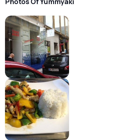
Photos Of Yummyaki