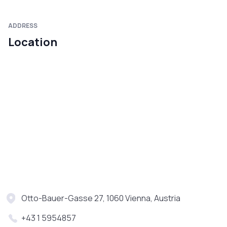
ADDRESS
Location
Otto-Bauer-Gasse 27, 1060 Vienna, Austria
+43 1 5954857