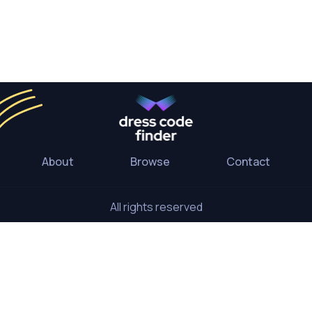
About
Browse
Contact
All rights reserved