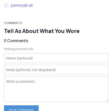
yummyaki.at
COMMENTS
Tell As About What You Wore
0 Comments
Posting anonymously