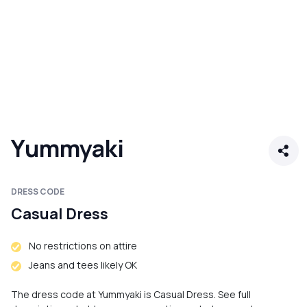
Yummyaki
DRESS CODE
Casual Dress
No restrictions on attire
Jeans and tees likely OK
The dress code at Yummyaki is Casual Dress. See full