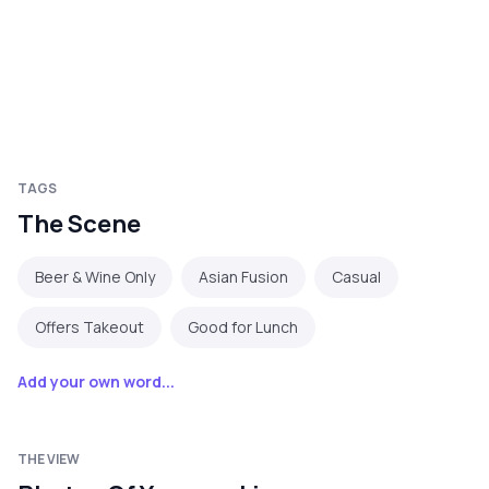
TAGS
The Scene
Beer & Wine Only
Asian Fusion
Casual
Offers Takeout
Good for Lunch
Add your own word...
THE VIEW