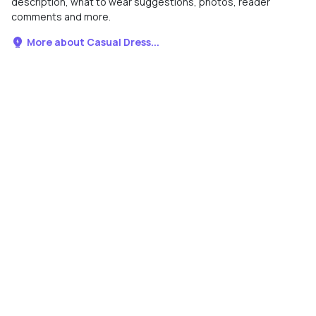
description, what to wear suggestions, photos, reader
comments and more.
More about Casual Dress...