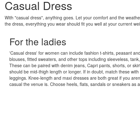
Casual Dress
With "casual dress", anything goes. Let your comfort and the weather
the dress, everything you wear should fit you well at your current we
For the ladies
'Casual dress' for women can include fashion t-shirts, peasant and
blouses, fitted sweaters, and other tops including sleeveless, tank,
These can be paired with denim jeans, Capri pants, shorts, or skirt
should be mid-thigh length or longer. If in doubt, match these wi
leggings. Knee-length and maxi dresses are both great if you aren
casual the venue is. Choose heels, flats, sandals or sneakers as a