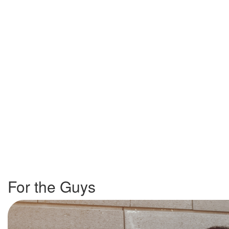
For the Guys