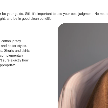
 be your guide. Still, it's important to use your best judgment. No mat
ight, and be in good clean condition.
 cotton jersey
 and halter styles.
s. Shorts and skirts
th complementary
't sure exactly how
ppropriate.