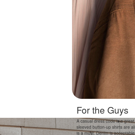
For the Guys
A casual dress code is a great
sleeved button-up shirts are a
is a must. Denim is acceptable,