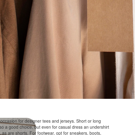
 occasion for designer tees and jerseys. Short or long
lso a good choice, but even for casual dress an undershirt
 as are shorts. For footwear, opt for sneakers, boots,