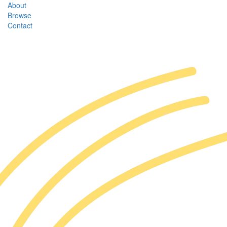
About
Browse
Contact