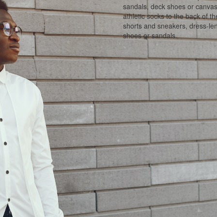
sandals, deck shoes or canvas 
athletic socks to the back of t
shorts and sneakers, dress-len
shoes or sandals.