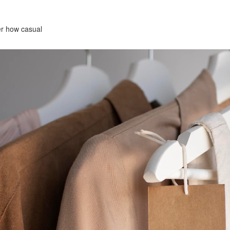
ter how casual