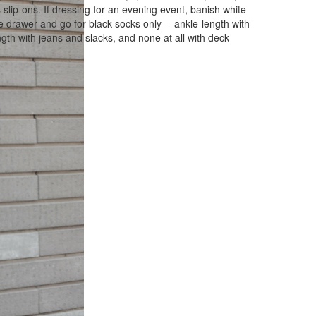
slip-ons. If dressing for an evening event, banish white
he drawer and go for black socks only -- ankle-length with
gth with jeans and slacks, and none at all with deck