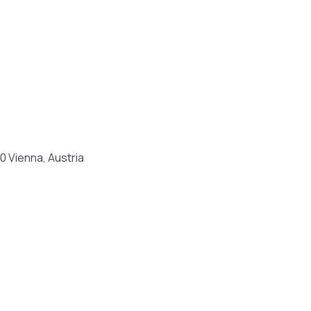
0 Vienna, Austria