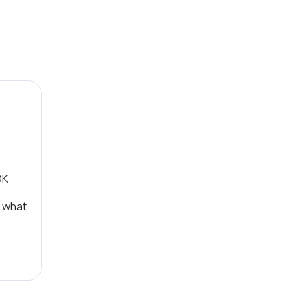
OK
, what