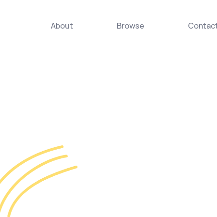
About
Browse
Contac