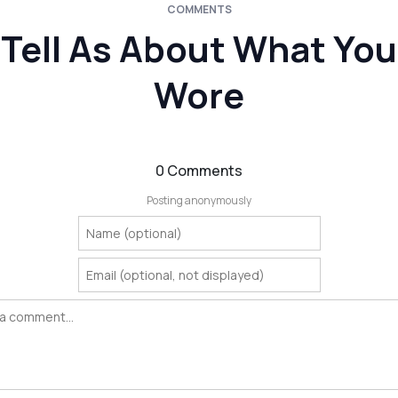
COMMENTS
Tell As About What You
Wore
0 Comments
Posting anonymously