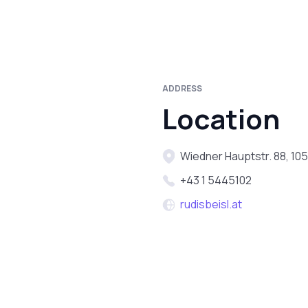
ADDRESS
Location
Wiedner Hauptstr. 88, 105
+43 1 5445102
rudisbeisl.at