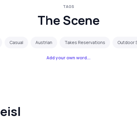
TAGS
The Scene
Casual
Austrian
Takes Reservations
Outdoor 
Add your own word...
eisl