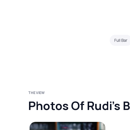
Full Bar
THE VIEW
Photos Of Rudi's B