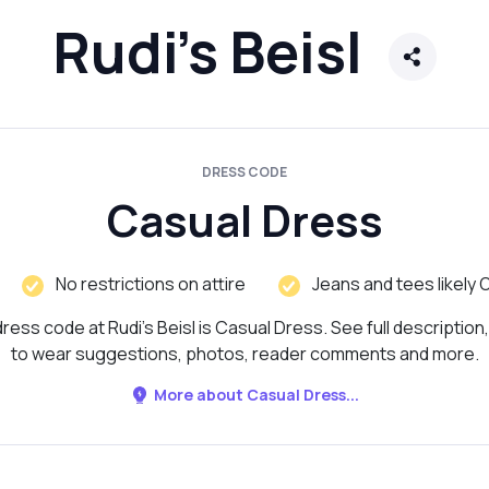
Rudi's Beisl
DRESS CODE
Casual Dress
No restrictions on attire
Jeans and tees likely 
ress code at Rudi's Beisl is Casual Dress. See full description
to wear suggestions, photos, reader comments and more.
More about Casual Dress...