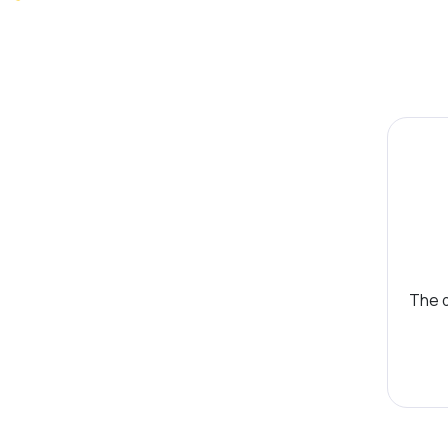
The d