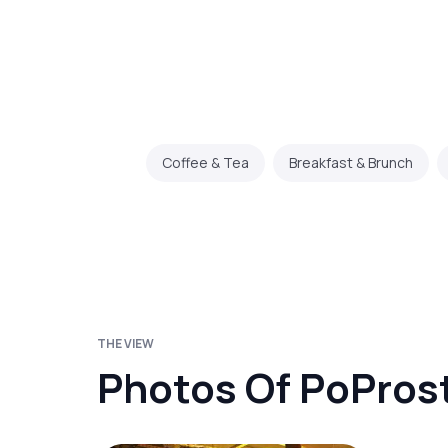
Coffee & Tea
Breakfast & Brunch
THE VIEW
Photos Of PoProst