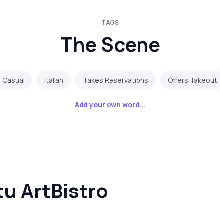
TAGS
The Scene
Casual
Italian
Takes Reservations
Offers Takeout
Add your own word...
u ArtBistro