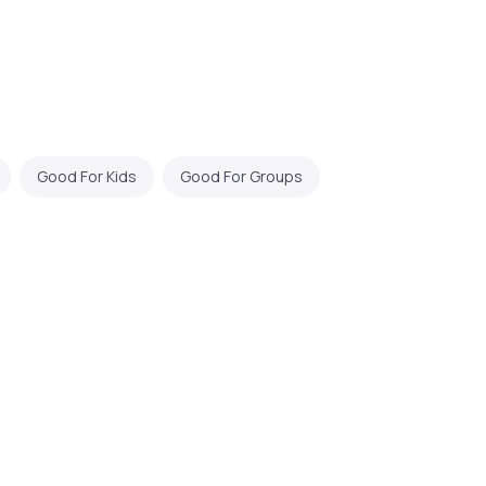
Good For Kids
Good For Groups