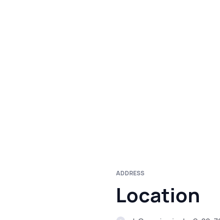
ADDRESS
Location