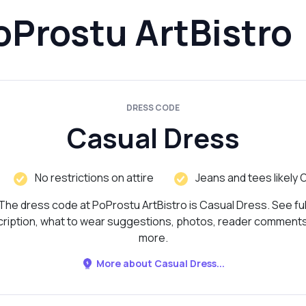
oProstu ArtBistro
DRESS CODE
Casual Dress
No restrictions on attire
Jeans and tees likely 
The dress code at PoProstu ArtBistro is Casual Dress. See ful
ription, what to wear suggestions, photos, reader comment
more.
More about Casual Dress...