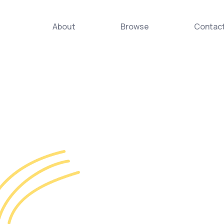
About
Browse
Contac