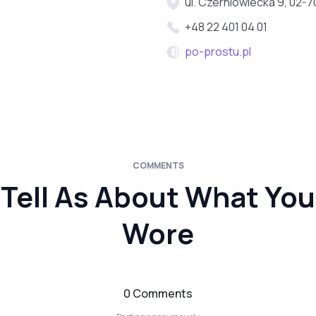
ul. Czerniowiecka 9, 02-
+48 22 401 04 01
po-prostu.pl
COMMENTS
Tell As About What You
Wore
0 Comments