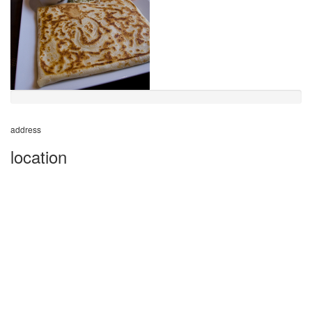
address
location