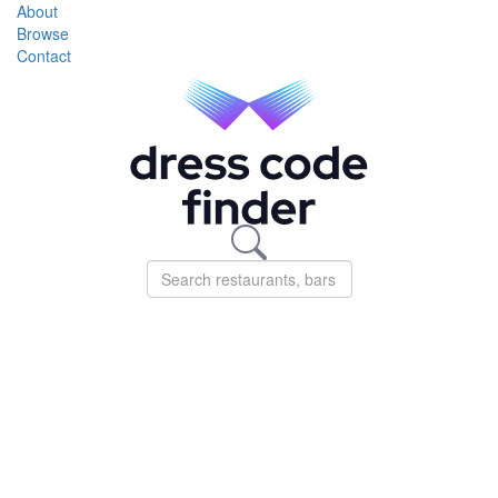
About
Browse
Contact