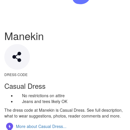
Manekin
DRESS CODE
Casual Dress
No restrictions on attire
Jeans and tees likely OK
The dress code at Manekin is Casual Dress. See full description,
what to wear suggestions, photos, reader comments and more.
More about Casual Dress...