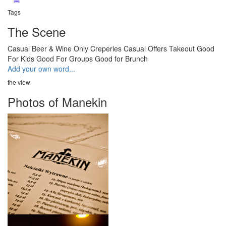
Tags
The Scene
Casual
Beer & Wine Only
Creperies
Casual
Offers Takeout
Good
For Kids
Good For Groups
Good for Brunch
Add your own word...
the view
Photos of Manekin