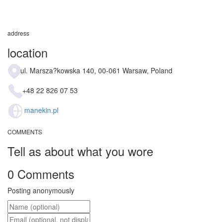
address
location
ul. Marsza?kowska 140, 00-061 Warsaw, Poland
+48 22 826 07 53
manekin.pl
COMMENTS
Tell as about what you wore
0 Comments
Posting anonymously