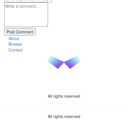
About
Browse
Contact
All rights reserved
All rights reserved