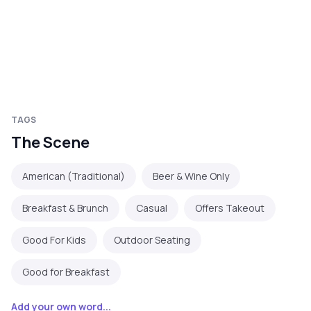
TAGS
The Scene
American (Traditional)
Beer & Wine Only
Breakfast & Brunch
Casual
Offers Takeout
Good For Kids
Outdoor Seating
Good for Breakfast
Add your own word...