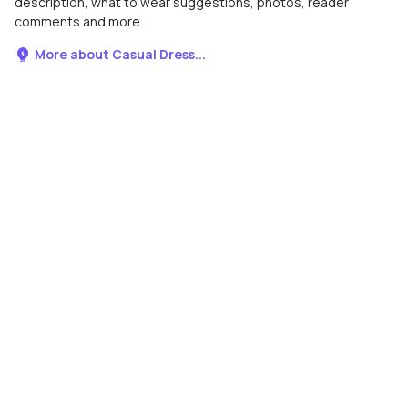
description, what to wear suggestions, photos, reader
comments and more.
More about Casual Dress...