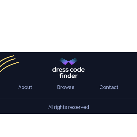
About
Browse
Contact
All rights reserved