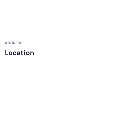
ADDRESS
Location