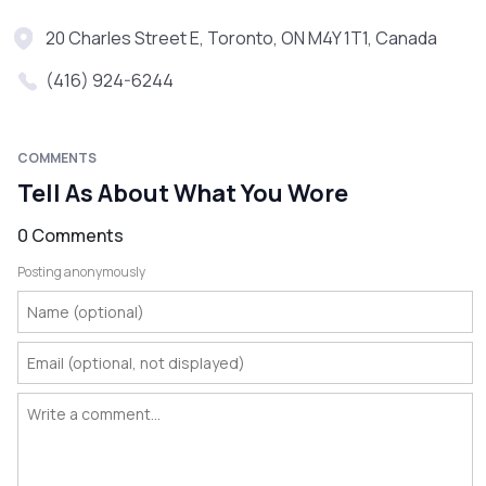
20 Charles Street E, Toronto, ON M4Y 1T1, Canada
(416) 924-6244
COMMENTS
Tell As About What You Wore
0 Comments
Posting anonymously