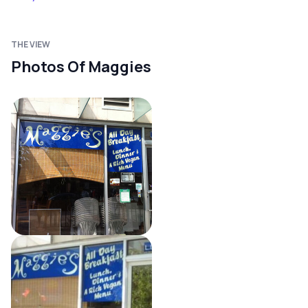
THE VIEW
Photos Of Maggies