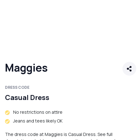
Maggies
DRESS CODE
Casual Dress
No restrictions on attire
Jeans and tees likely OK
The dress code at Maggies is Casual Dress. See full