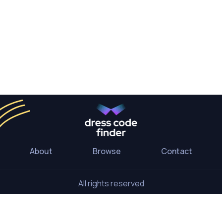
About
Browse
Contact
All rights reserved