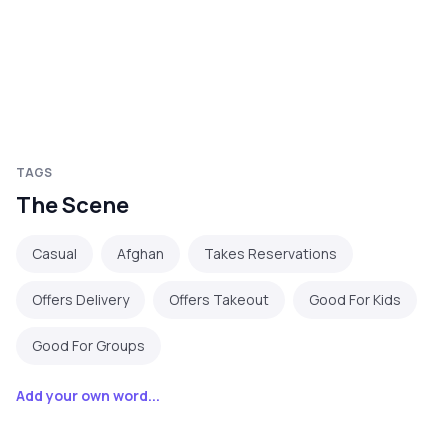
TAGS
The Scene
Casual
Afghan
Takes Reservations
Offers Delivery
Offers Takeout
Good For Kids
Good For Groups
Add your own word...