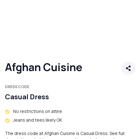
Afghan Cuisine
DRESS CODE
Casual Dress
No restrictions on attire
Jeans and tees likely OK
The dress code at Afghan Cuisine is Casual Dress. See full