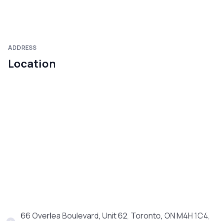
ADDRESS
Location
66 Overlea Boulevard, Unit 62, Toronto, ON M4H 1C4,