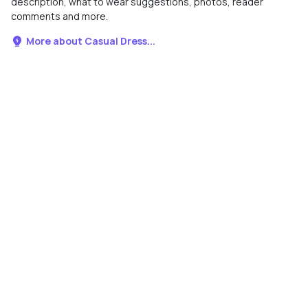
description, what to wear suggestions, photos, reader
comments and more.
More about Casual Dress...