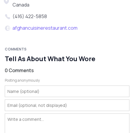
Canada
(416) 422-5858
afghancuisinerestaurant.com
COMMENTS
Tell As About What You Wore
0 Comments
Posting anonymously