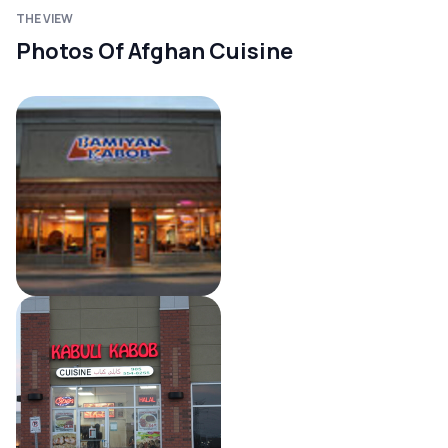
THE VIEW
Photos Of Afghan Cuisine