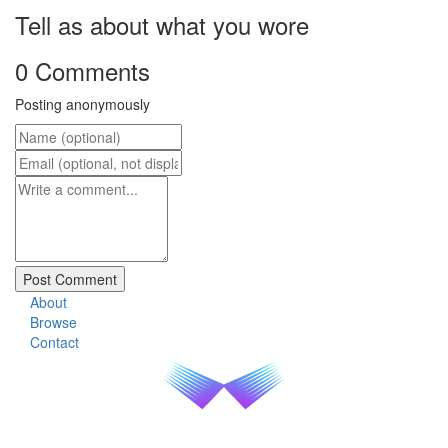
Tell as about what you wore
0 Comments
Posting anonymously
About
Browse
Contact