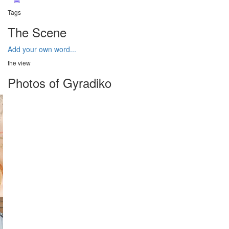
Tags
The Scene
Add your own word...
the view
Photos of Gyradiko