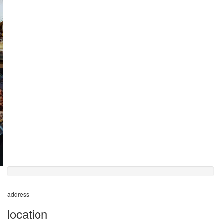
50%
completed
address
location