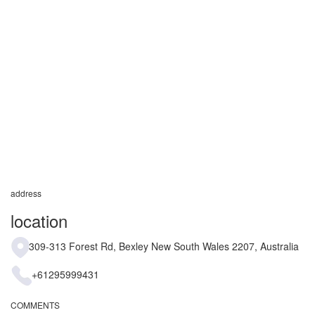
address
location
309-313 Forest Rd, Bexley New South Wales 2207, Australia
+61295999431
COMMENTS