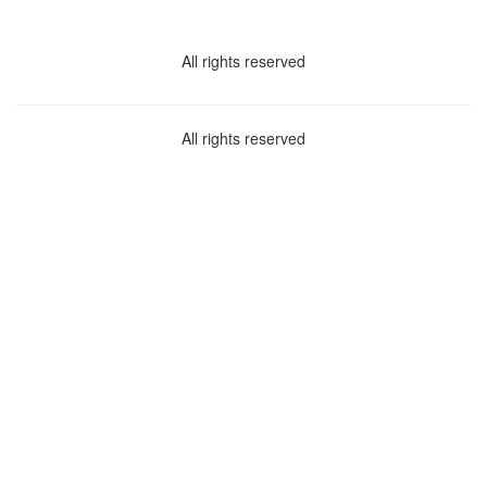
All rights reserved
All rights reserved