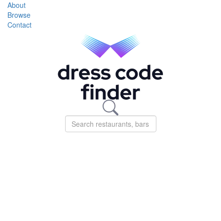
About
Browse
Contact