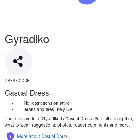
Gyradiko
DRESS CODE
Casual Dress
No restrictions on attire
Jeans and tees likely OK
The dress code at Gyradiko is Casual Dress. See full description,
what to wear suggestions, photos, reader comments and more.
More about Casual Dress...