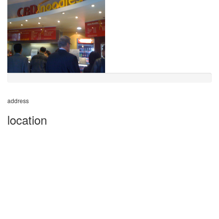
address
location