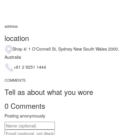
address
location
Shop 4/ 1 O'Connell St, Sydney New South Wales 2000,
Australia
+61 2 9251 1444
COMMENTS
Tell as about what you wore
0 Comments
Posting anonymously