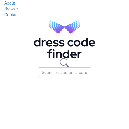
About
Browse
Contact