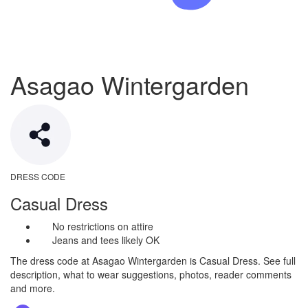
Asagao Wintergarden
DRESS CODE
Casual Dress
No restrictions on attire
Jeans and tees likely OK
The dress code at Asagao Wintergarden is Casual Dress. See full
description, what to wear suggestions, photos, reader comments
and more.