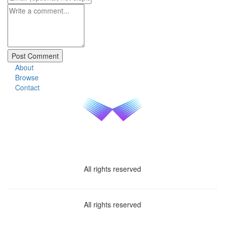
About
Browse
Contact
All rights reserved
All rights reserved