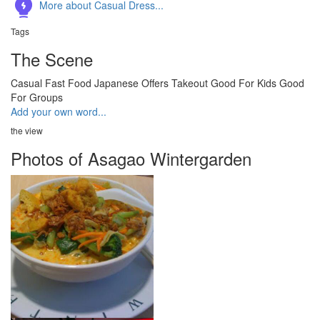
More about Casual Dress...
Tags
The Scene
Casual
Fast Food
Japanese
Offers Takeout
Good For Kids
Good
For Groups
Add your own word...
the view
Photos of Asagao Wintergarden