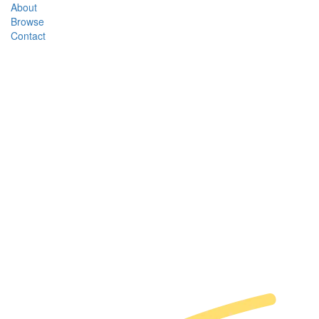
About
Browse
Contact