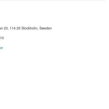
n 23, 114 25 Stockholm, Sweden
 10
se