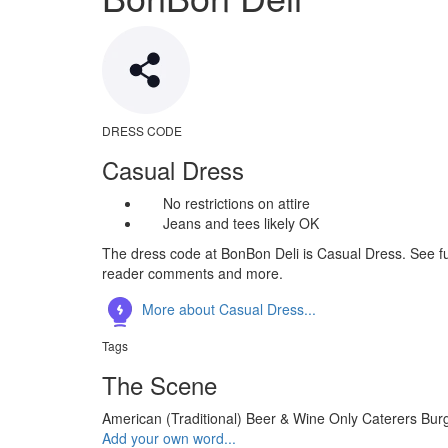
DRESS CODE
Casual Dress
No restrictions on attire
Jeans and tees likely OK
The dress code at BonBon Deli is Casual Dress. See ful
reader comments and more.
More about Casual Dress...
Tags
The Scene
American (Traditional)
Beer & Wine Only
Caterers
Bur
Add your own word...