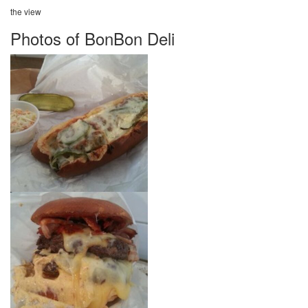
the view
Photos of BonBon Deli