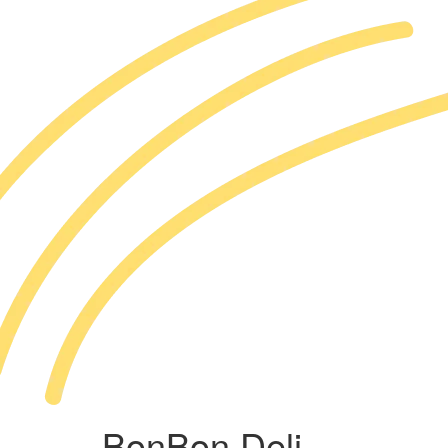
BonBon Deli