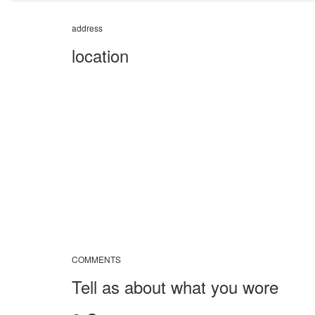
address
location
COMMENTS
Tell as about what you wore