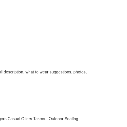
l description, what to wear suggestions, photos,
gers
Casual
Offers Takeout
Outdoor Seating