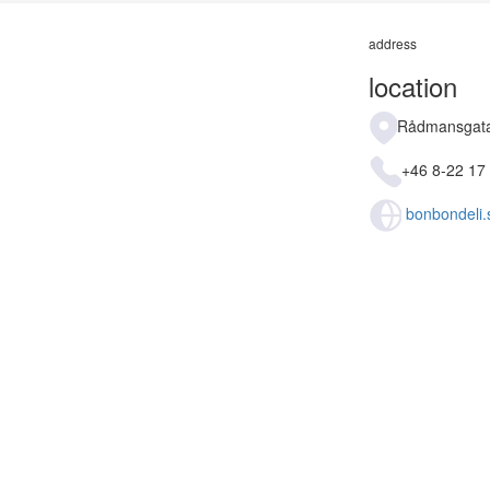
address
location
Rådmansgata
+46 8-22 17
bonbondeli.