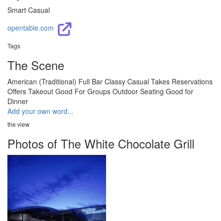
Smart Casual
opentable.com
Tags
The Scene
American (Traditional)
Full Bar
Classy
Casual
Takes Reservations
Offers Takeout
Good For Groups
Outdoor Seating
Good for
Dinner
Add your own word...
the view
Photos of The White Chocolate Grill