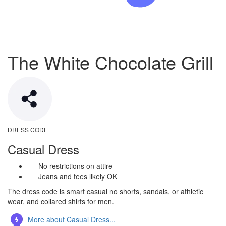
The White Chocolate Grill
DRESS CODE
Casual Dress
No restrictions on attire
Jeans and tees likely OK
The dress code is smart casual no shorts, sandals, or athletic
wear, and collared shirts for men.
More about Casual Dress...