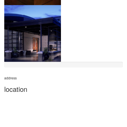
address
location