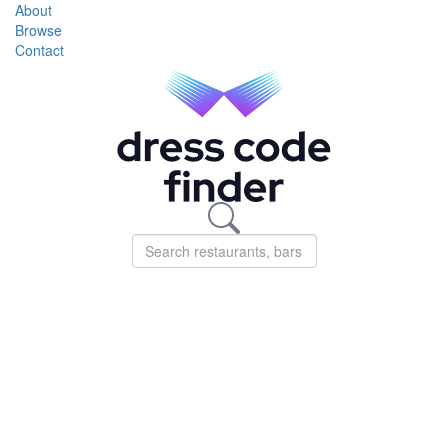
About
Browse
Contact