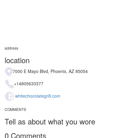
address
location
7000 E Mayo Blvd, Phoenix, AZ 85054
+14805633377
whitechocolategrill.com
COMMENTS
Tell as about what you wore
0 Comments