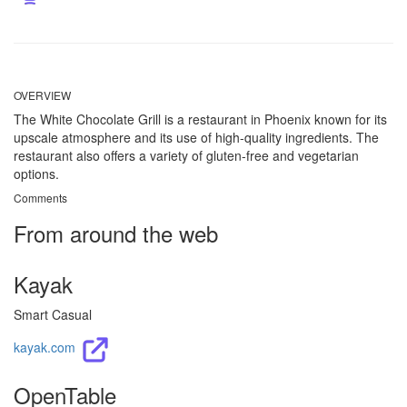
OVERVIEW
The White Chocolate Grill is a restaurant in Phoenix known for its
upscale atmosphere and its use of high-quality ingredients. The
restaurant also offers a variety of gluten-free and vegetarian
options.
Comments
From around the web
Kayak
Smart Casual
kayak.com
OpenTable