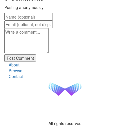
Posting anonymously
About
Browse
Contact
All rights reserved