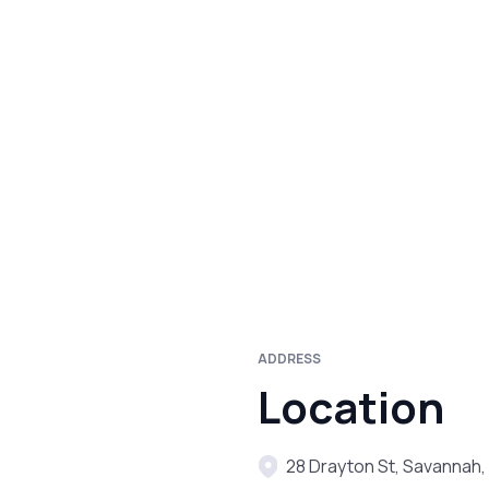
ADDRESS
Location
28 Drayton St, Savannah,