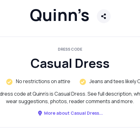
Quinn’s
DRESS CODE
Casual Dress
No restrictions on attire
Jeans and tees likely 
dress code at Quinn’s is Casual Dress. See full description, wh
wear suggestions, photos, reader comments and more.
More about Casual Dress...