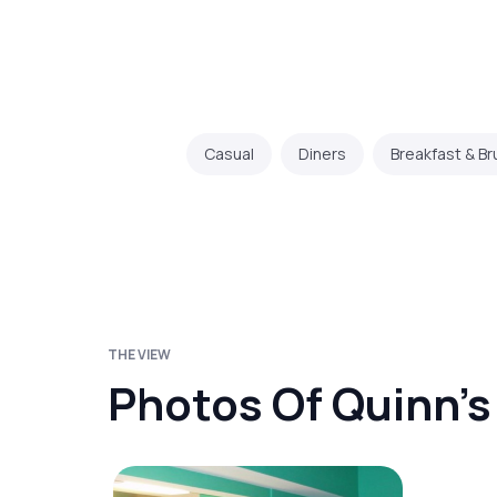
Casual
Diners
Breakfast & B
THE VIEW
Photos Of Quinn’s