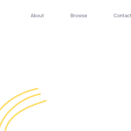
About
Browse
Contac