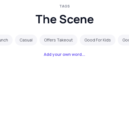
TAGS
The Scene
runch
Casual
Offers Takeout
Good For Kids
Goo
Add your own word...