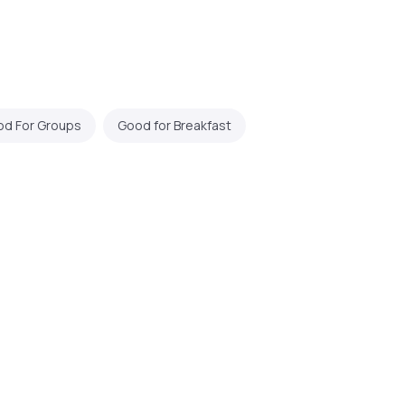
d For Groups
Good for Breakfast