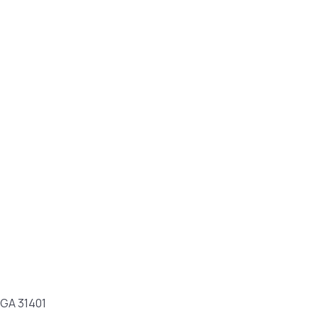
 GA 31401