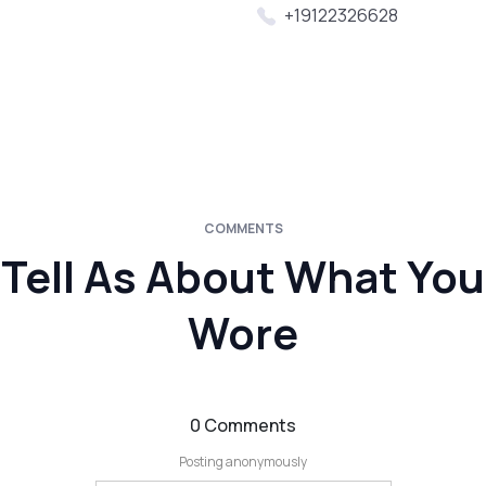
+19122326628
COMMENTS
Tell As About What You
Wore
0 Comments
Posting anonymously