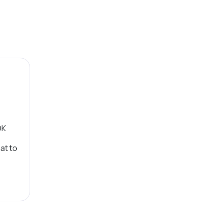
OK
at to