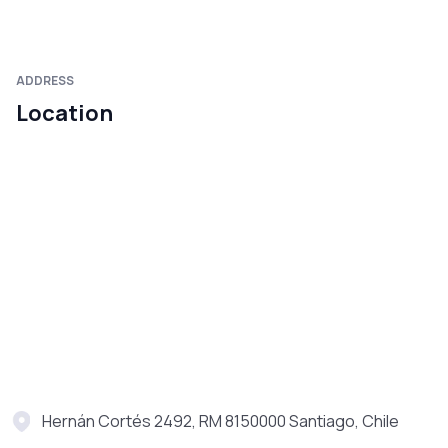
ADDRESS
Location
Hernán Cortés 2492, RM 8150000 Santiago, Chile