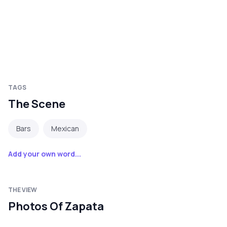
TAGS
The Scene
Bars
Mexican
Add your own word...
THE VIEW
Photos Of Zapata