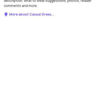
description, what to wear suggestions, photos, reader
comments and more.
More about Casual Dress...