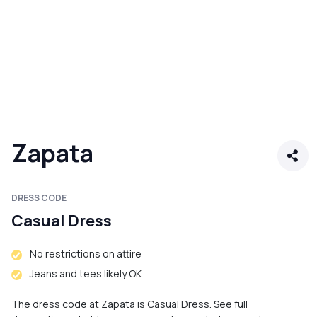
Zapata
DRESS CODE
Casual Dress
No restrictions on attire
Jeans and tees likely OK
The dress code at Zapata is Casual Dress. See full