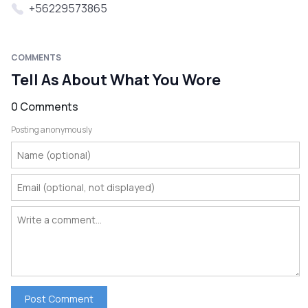
+56229573865
COMMENTS
Tell As About What You Wore
0 Comments
Posting anonymously