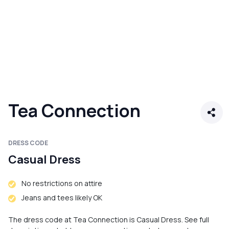
Tea Connection
DRESS CODE
Casual Dress
No restrictions on attire
Jeans and tees likely OK
The dress code at Tea Connection is Casual Dress. See full