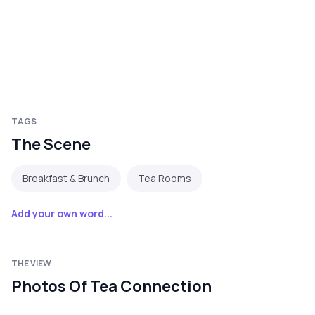
TAGS
The Scene
Breakfast & Brunch
Tea Rooms
Add your own word...
THE VIEW
Photos Of Tea Connection