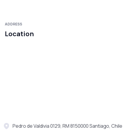
ADDRESS
Location
Pedro de Valdivia 0129, RM 8150000 Santiago, Chile