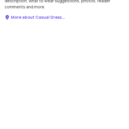
description, what to wear suggestions, photos, reader
comments and more.
More about Casual Dress...