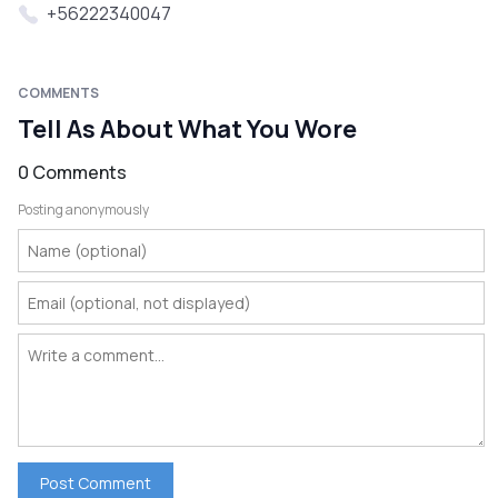
+56222340047
COMMENTS
Tell As About What You Wore
0 Comments
Posting anonymously