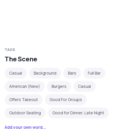
TAGS
The Scene
Casual
Background
Bars
Full Bar
American (New)
Burgers
Casual
Offers Takeout
Good For Groups
Outdoor Seating
Good for Dinner, Late Night
Add your own word...