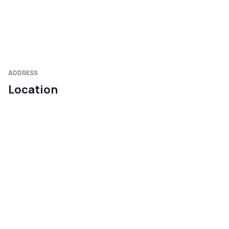
ADDRESS
Location