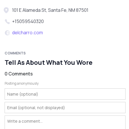
101 E Alameda St, Santa Fe, NM 87501
+15059540320
delcharro.com
COMMENTS
Tell As About What You Wore
0 Comments
Posting anonymously