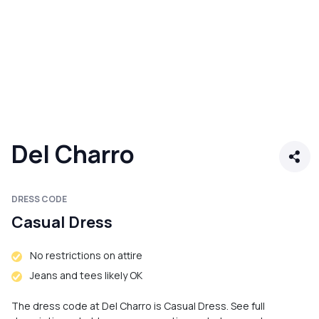
Del Charro
DRESS CODE
Casual Dress
No restrictions on attire
Jeans and tees likely OK
The dress code at Del Charro is Casual Dress. See full