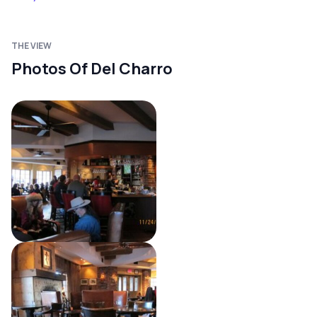
THE VIEW
Photos Of Del Charro