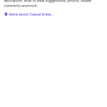
description, what to wear suggestions, photos, reader
comments and more.
More about Casual Dress...