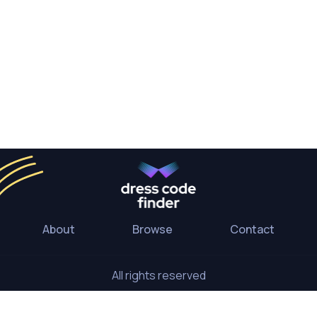
About
Browse
Contact
All rights reserved