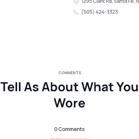
1295 Clark Rd, Santa Fe,
(505) 424-3323
COMMENTS
Tell As About What You
Wore
0 Comments