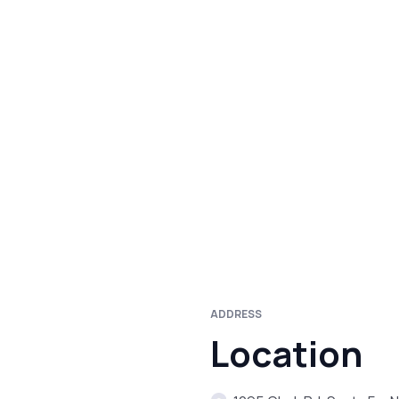
ADDRESS
Location