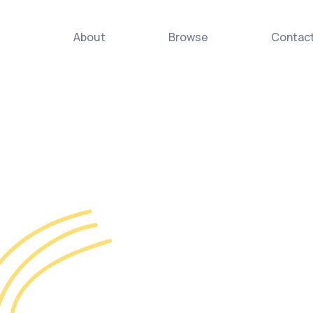
About
Browse
Contac