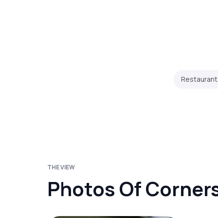
Restaurant
THE VIEW
Photos Of Corner