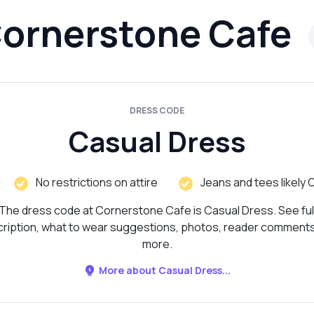
ornerstone Cafe
DRESS CODE
Casual Dress
No restrictions on attire
Jeans and tees likely 
The dress code at Cornerstone Cafe is Casual Dress. See ful
ription, what to wear suggestions, photos, reader comment
more.
More about Casual Dress...