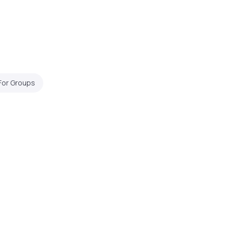
For Groups