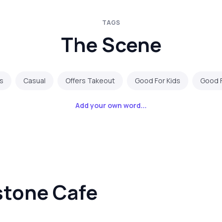
TAGS
The Scene
s
Casual
Offers Takeout
Good For Kids
Good 
Add your own word...
stone Cafe