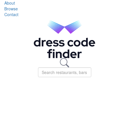
About
Browse
Contact