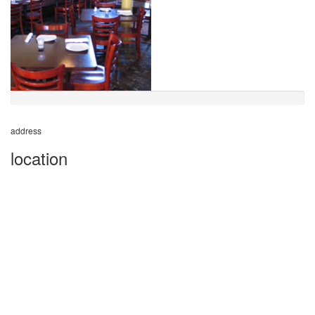
address
location