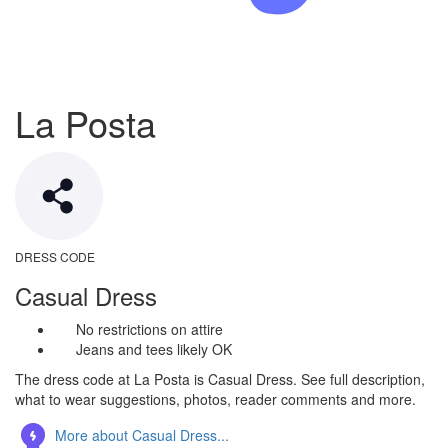
La Posta
DRESS CODE
Casual Dress
No restrictions on attire
Jeans and tees likely OK
The dress code at La Posta is Casual Dress. See full description,
what to wear suggestions, photos, reader comments and more.
More about Casual Dress...