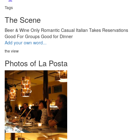
Tags
The Scene
Beer & Wine Only
Romantic
Casual
Italian
Takes Reservations
Good For Groups
Good for Dinner
Add your own word...
the view
Photos of La Posta