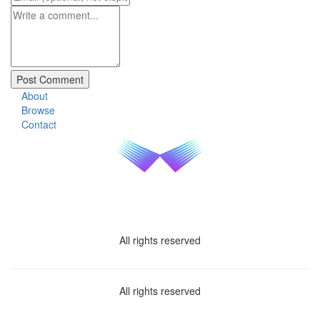
About
Browse
Contact
All rights reserved
All rights reserved