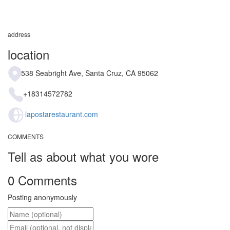
address
location
538 Seabright Ave, Santa Cruz, CA 95062
+18314572782
lapostarestaurant.com
COMMENTS
Tell as about what you wore
0 Comments
Posting anonymously