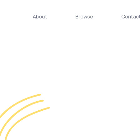
About
Browse
Contac