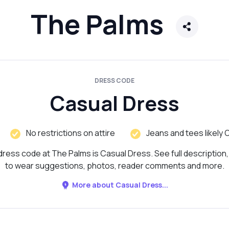
The Palms
DRESS CODE
Casual Dress
No restrictions on attire
Jeans and tees likely 
ress code at The Palms is Casual Dress. See full description
to wear suggestions, photos, reader comments and more.
More about Casual Dress...