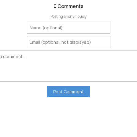
0 Comments
Posting anonymously