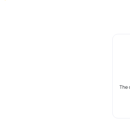
The d