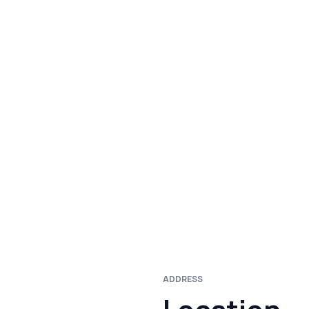
ADDRESS