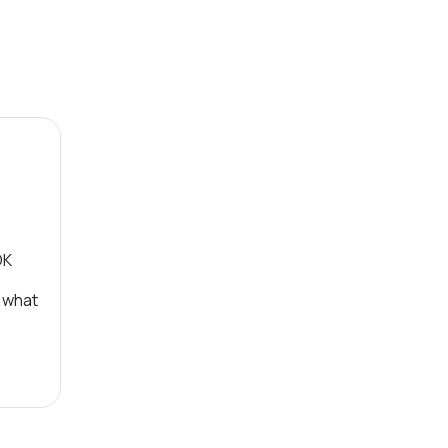
OK
, what