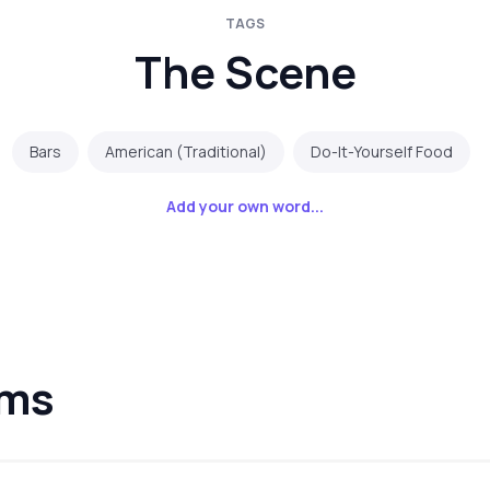
TAGS
The Scene
Bars
American (Traditional)
Do-It-Yourself Food
Add your own word...
lms