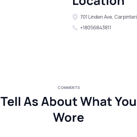
Location
701 Linden Ave, Carpinter
+18056843811
COMMENTS
Tell As About What You
Wore