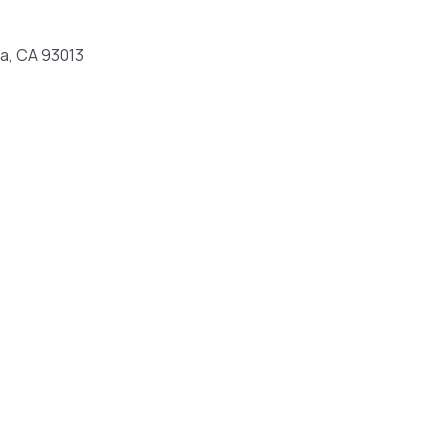
ia, CA 93013