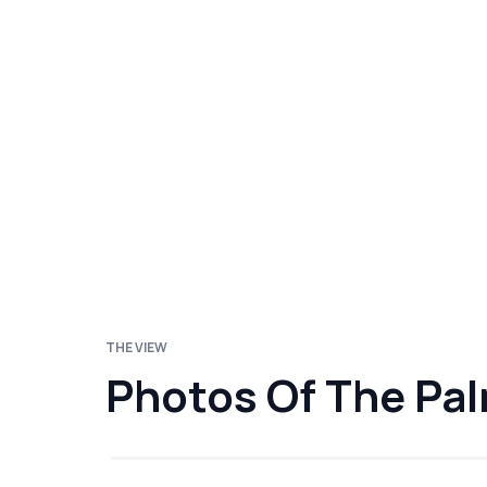
THE VIEW
Photos Of The Pa