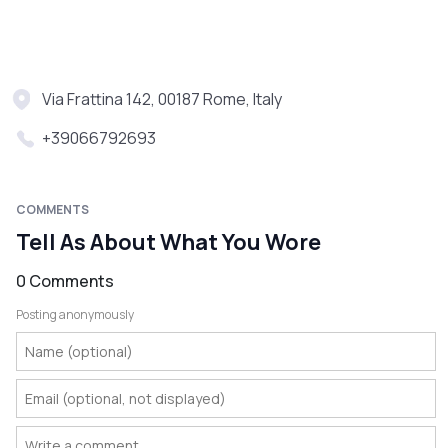
Via Frattina 142, 00187 Rome, Italy
+39066792693
COMMENTS
Tell As About What You Wore
0 Comments
Posting anonymously