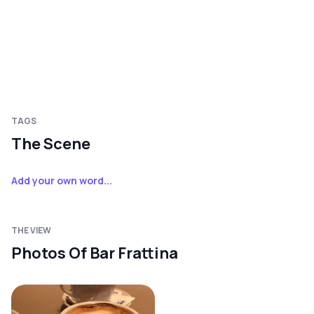
TAGS
The Scene
Add your own word...
THE VIEW
Photos Of Bar Frattina