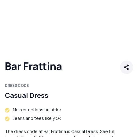
Bar Frattina
DRESS CODE
Casual Dress
No restrictions on attire
Jeans and tees likely OK
The dress code at Bar Frattina is Casual Dress. See full