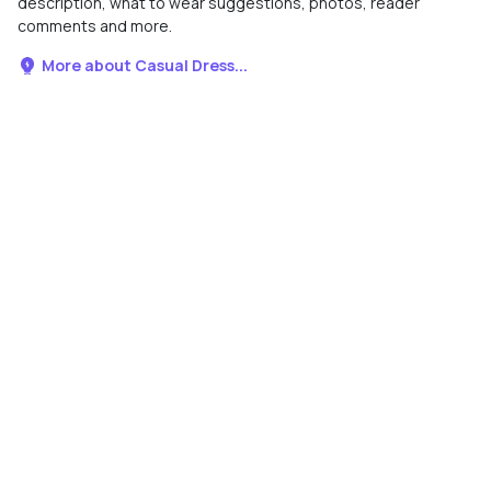
description, what to wear suggestions, photos, reader
comments and more.
More about Casual Dress...