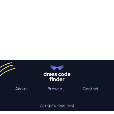
About
Browse
Contact
All rights reserved