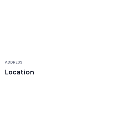
ADDRESS
Location