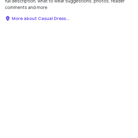
full description, what to wear suggestions, photos, reader
comments and more.
More about Casual Dress...