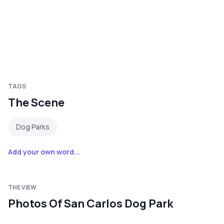
TAGS
The Scene
Dog Parks
Add your own word...
THE VIEW
Photos Of San Carlos Dog Park