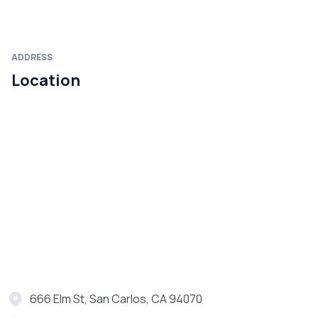
ADDRESS
Location
666 Elm St, San Carlos, CA 94070