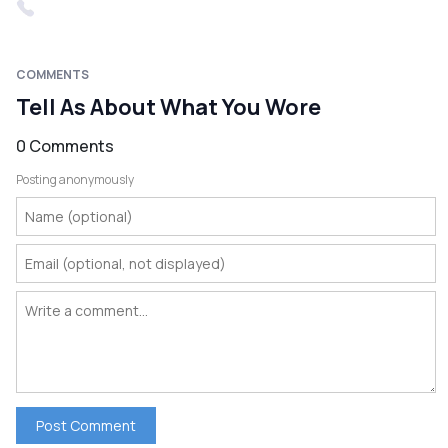
COMMENTS
Tell As About What You Wore
0 Comments
Posting anonymously