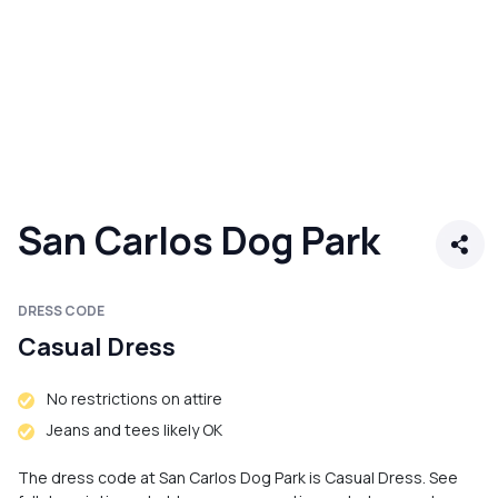
San Carlos Dog Park
DRESS CODE
Casual Dress
No restrictions on attire
Jeans and tees likely OK
The dress code at San Carlos Dog Park is Casual Dress. See