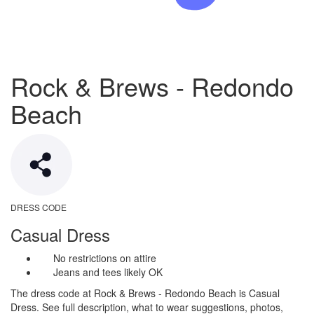
Rock & Brews - Redondo
Beach
DRESS CODE
Casual Dress
No restrictions on attire
Jeans and tees likely OK
The dress code at Rock & Brews - Redondo Beach is Casual
Dress. See full description, what to wear suggestions, photos,