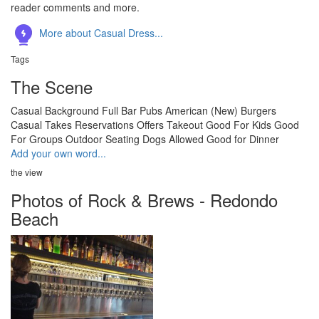
reader comments and more.
More about Casual Dress...
Tags
The Scene
Casual
Background
Full Bar
Pubs
American (New)
Burgers
Casual
Takes Reservations
Offers Takeout
Good For Kids
Good
For Groups
Outdoor Seating
Dogs Allowed
Good for Dinner
Add your own word...
the view
Photos of Rock & Brews - Redondo
Beach