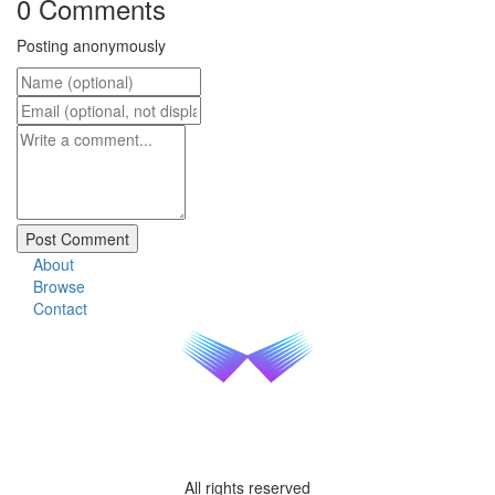
0 Comments
Posting anonymously
About
Browse
Contact
All rights reserved