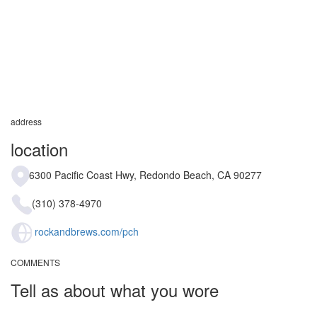
address
location
6300 Pacific Coast Hwy, Redondo Beach, CA 90277
(310) 378-4970
rockandbrews.com/pch
COMMENTS
Tell as about what you wore