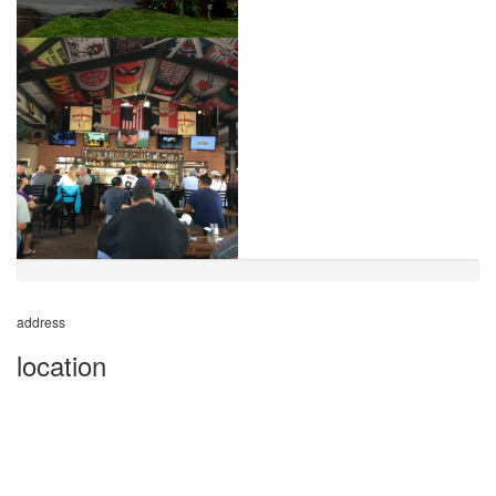
address
location