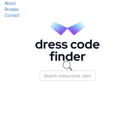
About
Browse
Contact