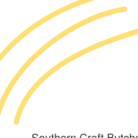
Southern Craft Butch