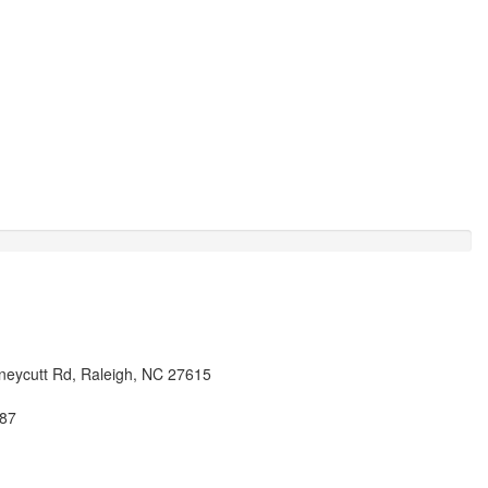
eycutt Rd, Raleigh, NC 27615
87