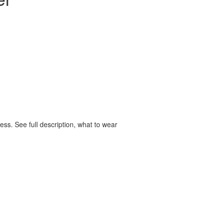
ss. See full description, what to wear