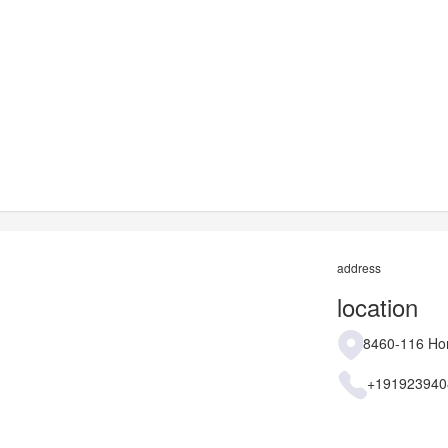
address
location
8460-116 Hon
+191923940