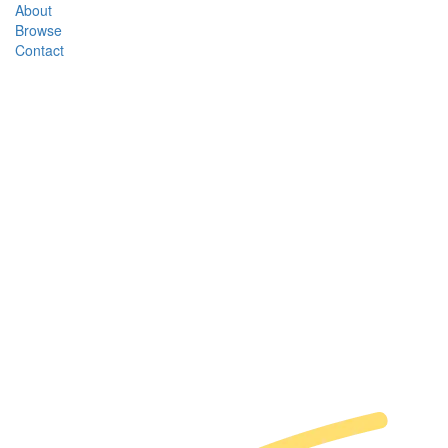
About
Browse
Contact