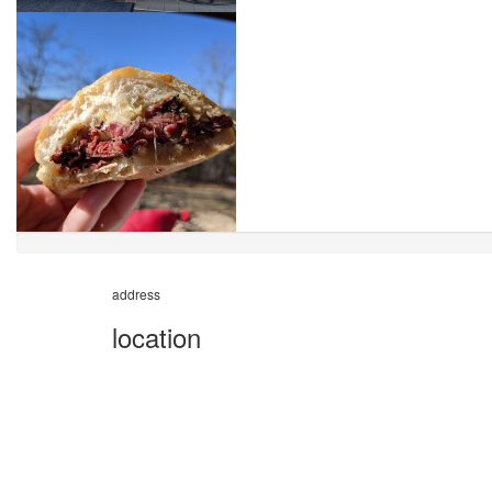
address
location