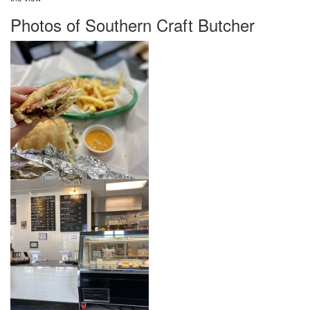
Photos of Southern Craft Butcher