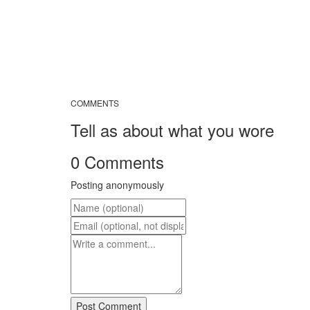
COMMENTS
Tell as about what you wore
0 Comments
Posting anonymously