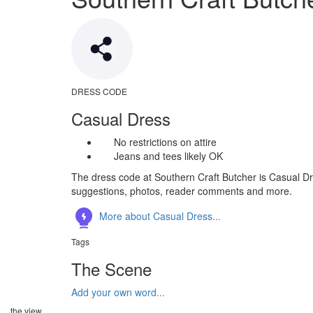
DRESS CODE
Casual Dress
No restrictions on attire
Jeans and tees likely OK
The dress code at Southern Craft Butcher is Casual Dre
suggestions, photos, reader comments and more.
More about Casual Dress...
Tags
The Scene
Add your own word...
the view