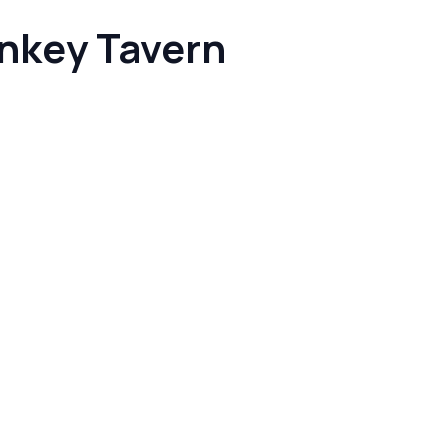
nkey Tavern