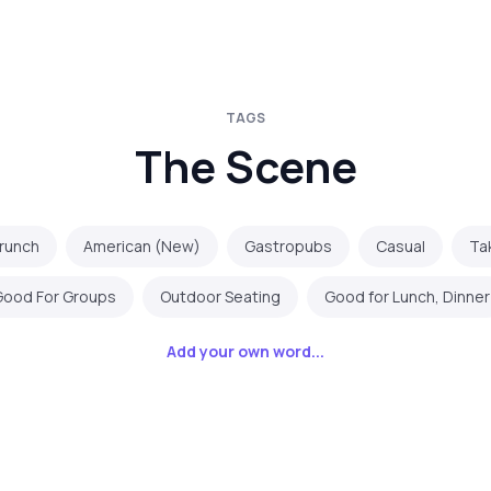
TAGS
The Scene
Brunch
American (New)
Gastropubs
Casual
Ta
Good For Groups
Outdoor Seating
Good for Lunch, Dinner
Add your own word...