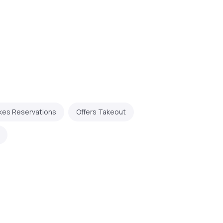
kes Reservations
Offers Takeout