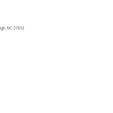
igh, NC 27612