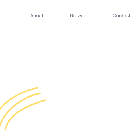
About
Browse
Contac