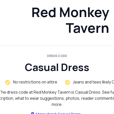
Red Monkey
Tavern
DRESS CODE
Casual Dress
No restrictions on attire
Jeans and tees likely 
The dress code at Red Monkey Tavern is Casual Dress. See ful
ription, what to wear suggestions, photos, reader comment
more.
More about Casual Dress...