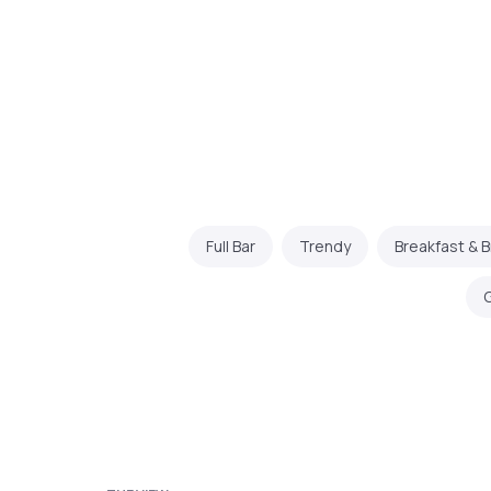
Full Bar
Trendy
Breakfast & 