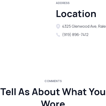
ADDRESS
Location
4325 Glenwood Ave, Rale
(919) 896-7412
COMMENTS
Tell As About What You
Wore