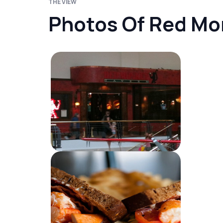
THE VIEW
Photos Of Red Mo