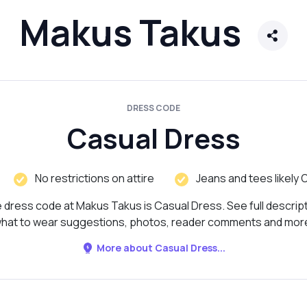
Makus Takus
DRESS CODE
Casual Dress
No restrictions on attire
Jeans and tees likely 
 dress code at Makus Takus is Casual Dress. See full descript
hat to wear suggestions, photos, reader comments and mor
More about Casual Dress...