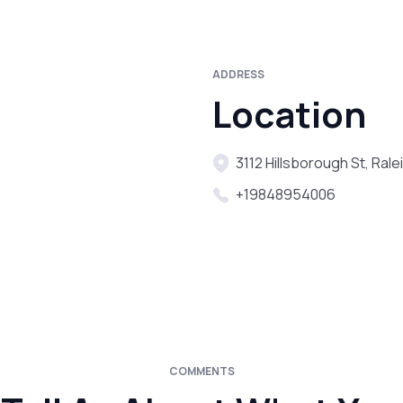
ADDRESS
Location
3112 Hillsborough St, Ral
+19848954006
COMMENTS