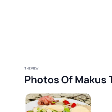
THE VIEW
Photos Of Makus 