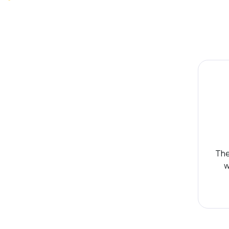
The
w