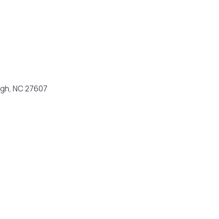
eigh, NC 27607