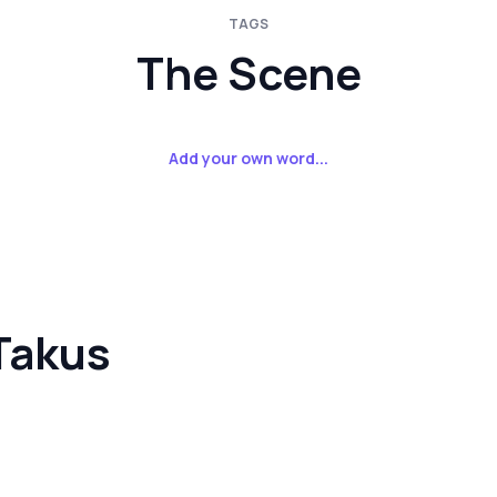
TAGS
The Scene
Add your own word...
Takus