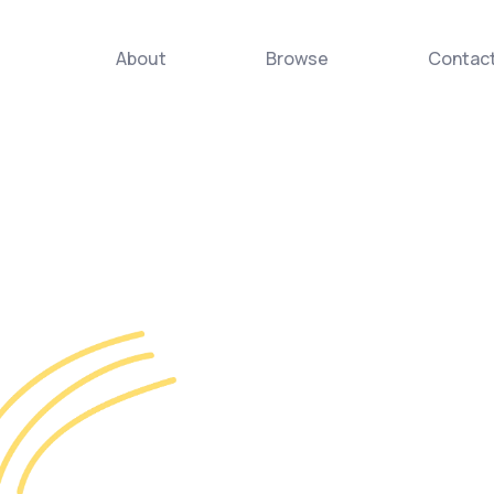
About
Browse
Contac