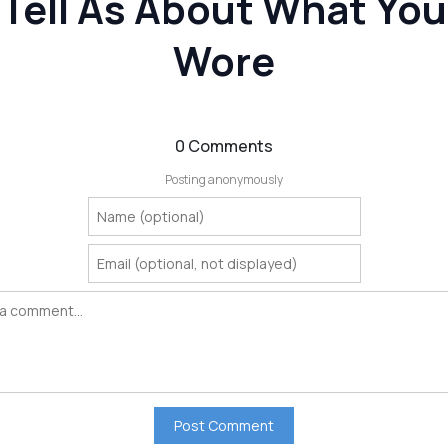
Tell As About What You
Wore
0 Comments
Posting anonymously