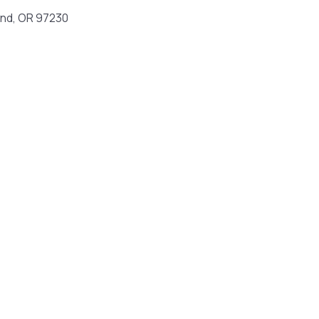
and, OR 97230