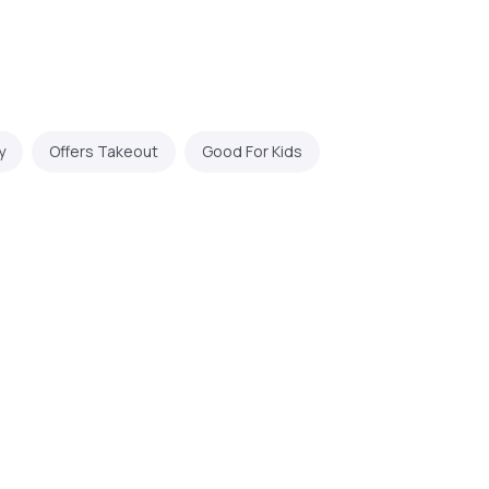
y
Offers Takeout
Good For Kids