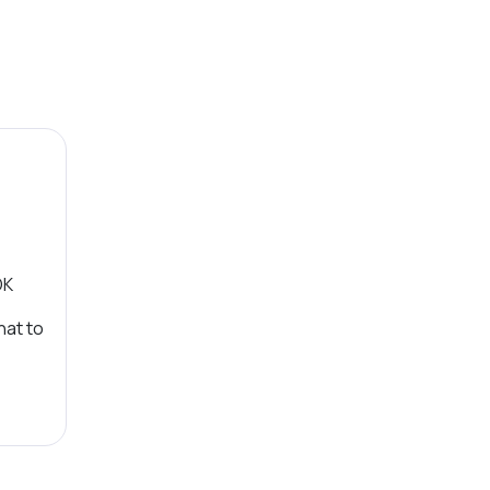
OK
hat to