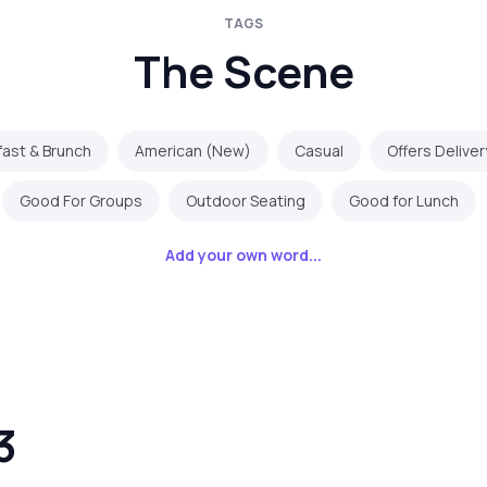
TAGS
The Scene
fast & Brunch
American (New)
Casual
Offers Deliver
Good For Groups
Outdoor Seating
Good for Lunch
Add your own word...
3