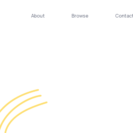
About
Browse
Contac