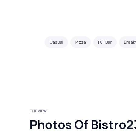
Casual
Pizza
Full Bar
Break
THE VIEW
Photos Of Bistro2