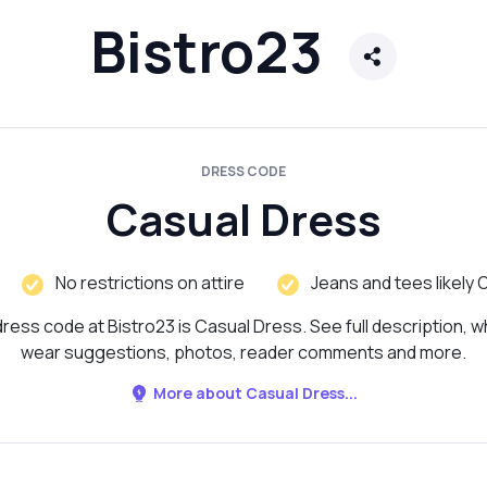
Bistro23
DRESS CODE
Casual Dress
No restrictions on attire
Jeans and tees likely 
ress code at Bistro23 is Casual Dress. See full description, w
wear suggestions, photos, reader comments and more.
More about Casual Dress...