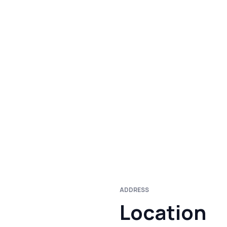
ADDRESS
Location