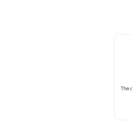
The d