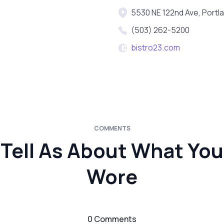
5530 NE 122nd Ave, Portl
(503) 262-5200
bistro23.com
COMMENTS
Tell As About What You
Wore
0 Comments