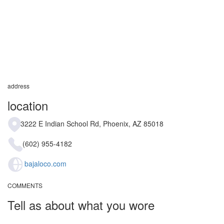
address
location
3222 E Indian School Rd, Phoenix, AZ 85018
(602) 955-4182
bajaloco.com
COMMENTS
Tell as about what you wore