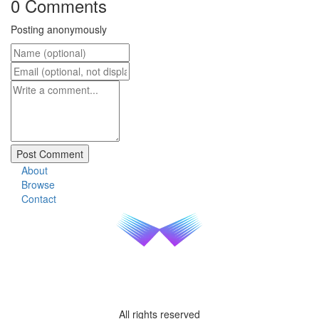
0 Comments
Posting anonymously
About
Browse
Contact
All rights reserved