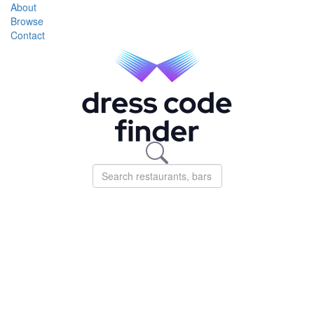
About
Browse
Contact