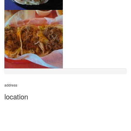
address
location