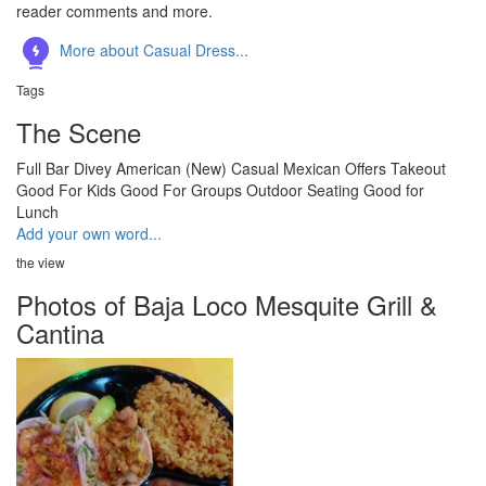
reader comments and more.
More about Casual Dress...
Tags
The Scene
Full Bar
Divey
American (New)
Casual
Mexican
Offers Takeout
Good For Kids
Good For Groups
Outdoor Seating
Good for
Lunch
Add your own word...
the view
Photos of Baja Loco Mesquite Grill &
Cantina