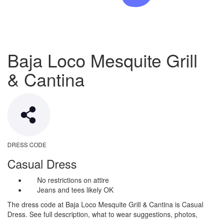
Baja Loco Mesquite Grill
& Cantina
DRESS CODE
Casual Dress
No restrictions on attire
Jeans and tees likely OK
The dress code at Baja Loco Mesquite Grill & Cantina is Casual
Dress. See full description, what to wear suggestions, photos,