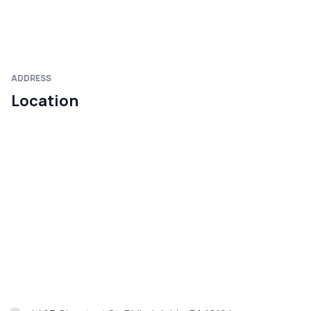
ADDRESS
Location