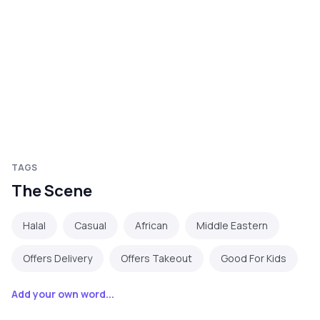
TAGS
The Scene
Halal
Casual
African
Middle Eastern
Offers Delivery
Offers Takeout
Good For Kids
Add your own word...