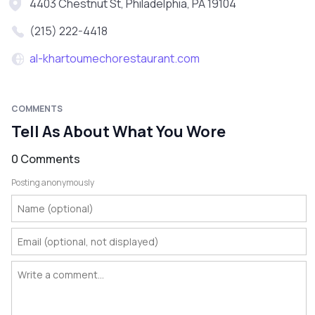
4403 Chestnut St, Philadelphia, PA 19104
(215) 222-4418
al-khartoumechorestaurant.com
COMMENTS
Tell As About What You Wore
0 Comments
Posting anonymously