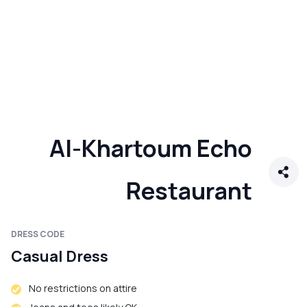
Al-Khartoum Echo
Restaurant
DRESS CODE
Casual Dress
No restrictions on attire