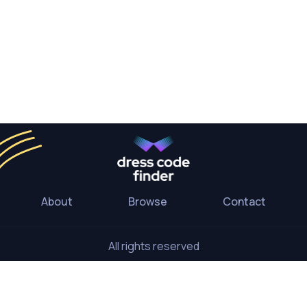
About
Browse
Contact
All rights reserved