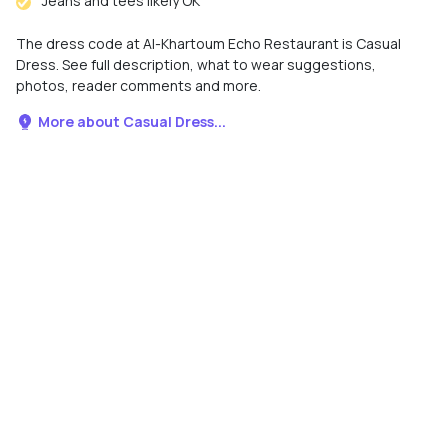
Jeans and tees likely OK
The dress code at Al-Khartoum Echo Restaurant is Casual
Dress. See full description, what to wear suggestions,
photos, reader comments and more.
More about Casual Dress...