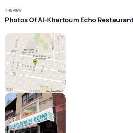
THE VIEW
Photos Of Al-Khartoum Echo Restauran