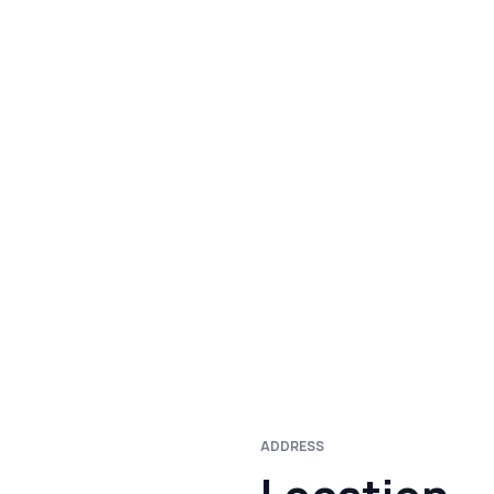
ADDRESS