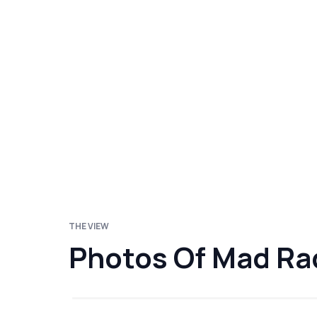
THE VIEW
Photos Of Mad Ra