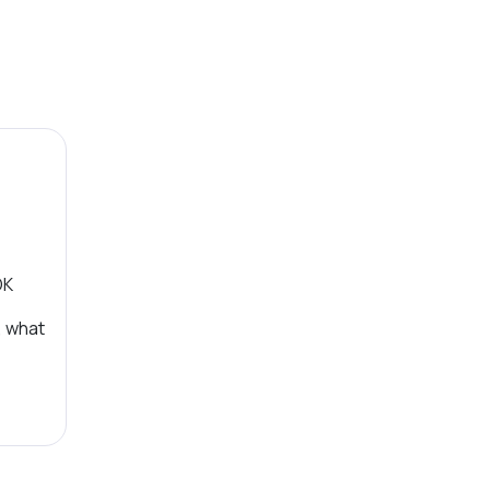
OK
, what