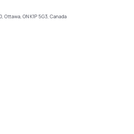
100, Ottawa, ON K1P 5G3, Canada