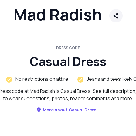
Mad Radish
DRESS CODE
Casual Dress
No restrictions on attire
Jeans and tees likely 
ress code at Mad Radish is Casual Dress. See full description
to wear suggestions, photos, reader comments and more.
More about Casual Dress...