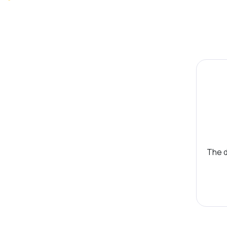
The d