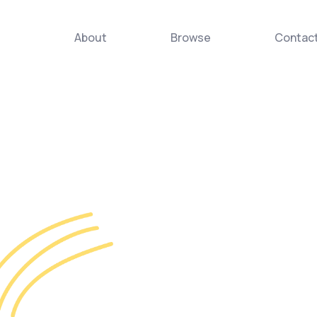
About
Browse
Contac