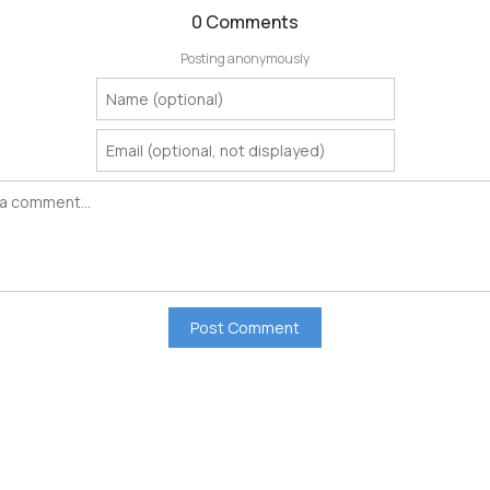
0 Comments
Posting anonymously