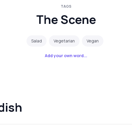
TAGS
The Scene
Salad
Vegetarian
Vegan
Add your own word...
dish