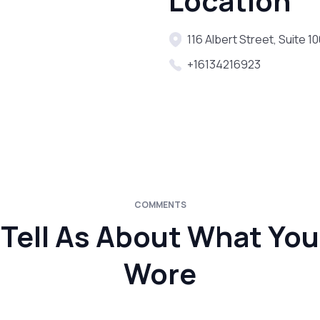
Location
116 Albert Street, Suite 
+16134216923
COMMENTS
Tell As About What You
Wore