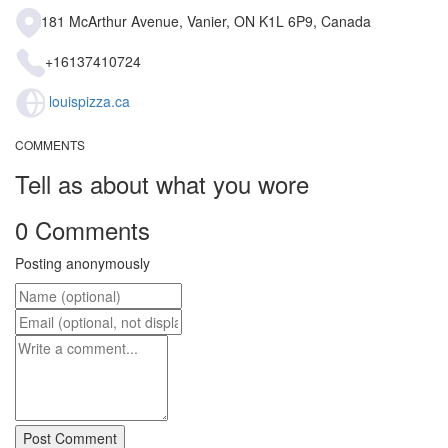
181 McArthur Avenue, Vanier, ON K1L 6P9, Canada
+16137410724
louispizza.ca
COMMENTS
Tell as about what you wore
0 Comments
Posting anonymously