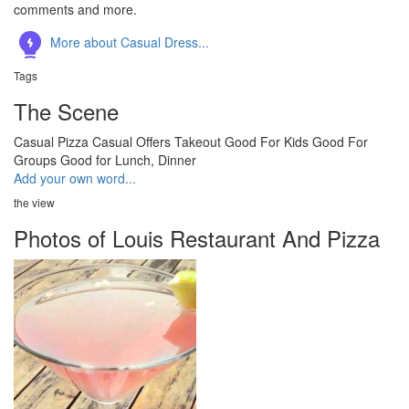
comments and more.
More about Casual Dress...
Tags
The Scene
Casual
Pizza
Casual
Offers Takeout
Good For Kids
Good For
Groups
Good for Lunch, Dinner
Add your own word...
the view
Photos of Louis Restaurant And Pizza