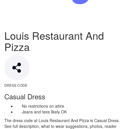
Louis Restaurant And
Pizza
DRESS CODE
Casual Dress
No restrictions on attire
Jeans and tees likely OK
The dress code at Louis Restaurant And Pizza is Casual Dress.
See full description, what to wear suggestions, photos, reader