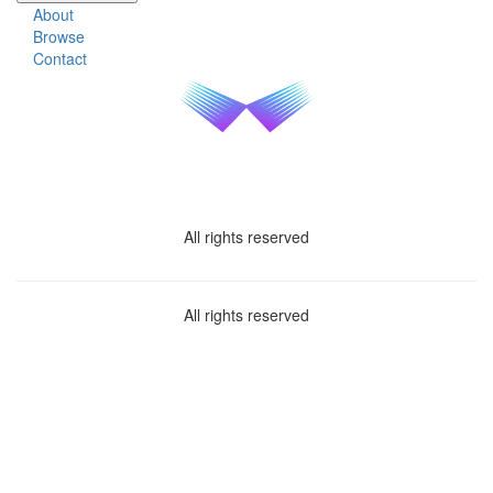
About
Browse
Contact
All rights reserved
All rights reserved