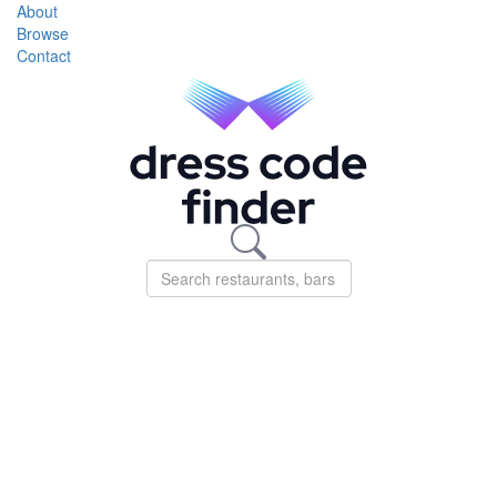
About
Browse
Contact