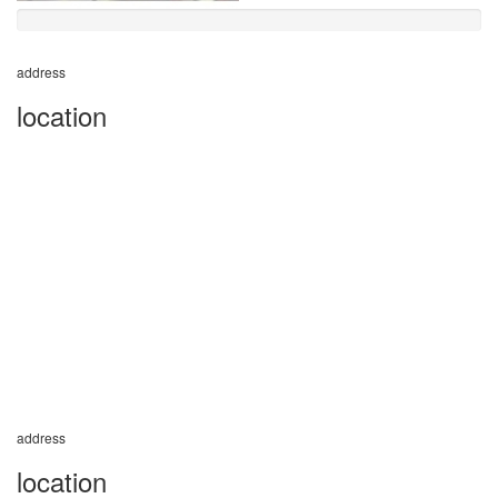
address
location
address
location