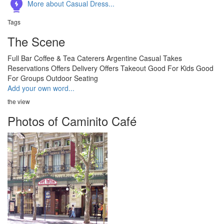
More about Casual Dress...
Tags
The Scene
Full Bar
Coffee & Tea
Caterers
Argentine
Casual
Takes
Reservations
Offers Delivery
Offers Takeout
Good For Kids
Good
For Groups
Outdoor Seating
Add your own word...
the view
Photos of Caminito Café