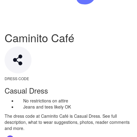
Caminito Café
DRESS CODE
Casual Dress
No restrictions on attire
Jeans and tees likely OK
The dress code at Caminito Café is Casual Dress. See full
description, what to wear suggestions, photos, reader comments
and more.