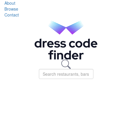
About
Browse
Contact