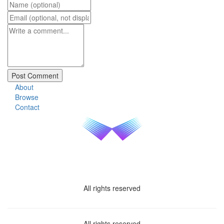
About
Browse
Contact
All rights reserved
All rights reserved