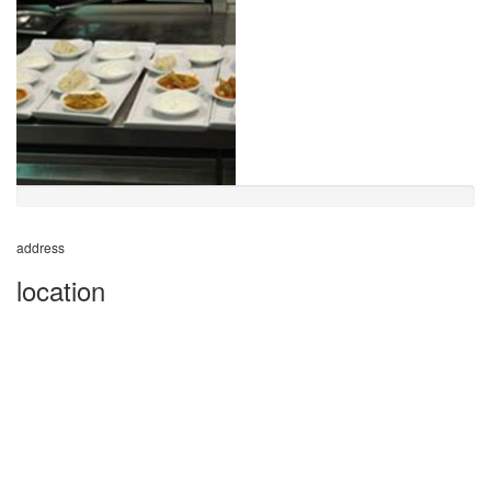
address
location