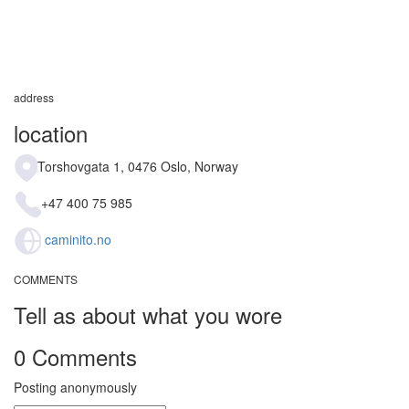
address
location
Torshovgata 1, 0476 Oslo, Norway
+47 400 75 985
caminito.no
COMMENTS
Tell as about what you wore
0 Comments
Posting anonymously