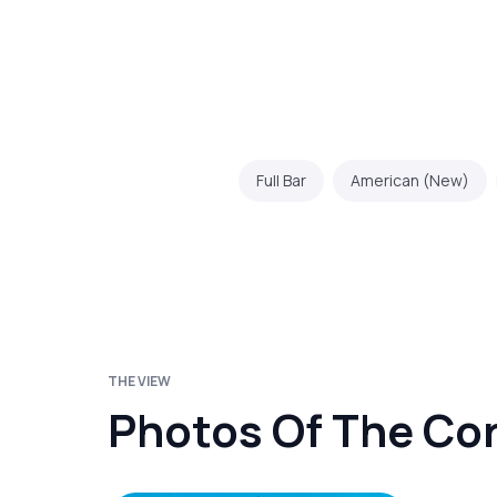
Full Bar
American (New)
THE VIEW
Photos Of The Co