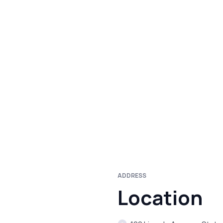
ADDRESS
Location