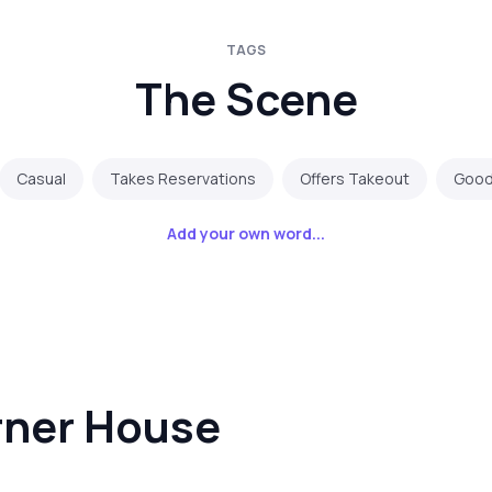
TAGS
The Scene
Casual
Takes Reservations
Offers Takeout
Good 
Add your own word...
rner House