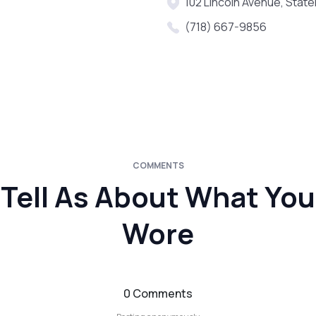
102 Lincoln Avenue, State
(718) 667-9856
COMMENTS
Tell As About What You
Wore
0 Comments