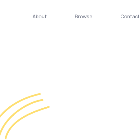
About
Browse
Contac