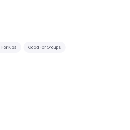
For Kids
Good For Groups