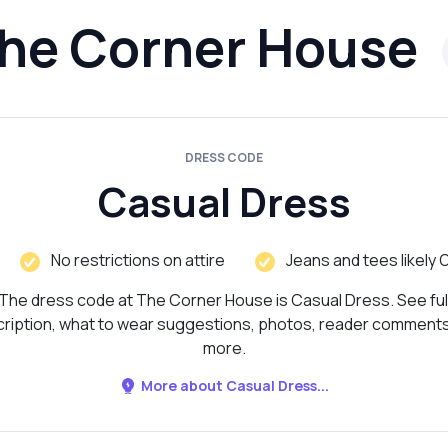
he Corner House
DRESS CODE
Casual Dress
No restrictions on attire
Jeans and tees likely 
The dress code at The Corner House is Casual Dress. See ful
ription, what to wear suggestions, photos, reader comment
more.
More about Casual Dress...