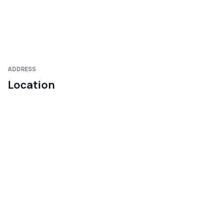
ADDRESS
Location