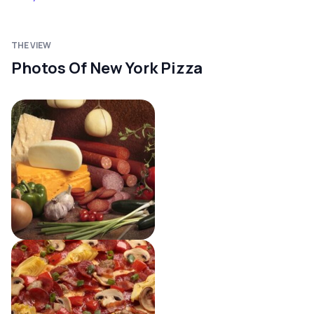
THE VIEW
Photos Of New York Pizza