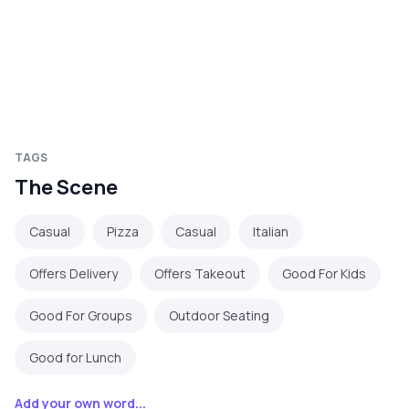
TAGS
The Scene
Casual
Pizza
Casual
Italian
Offers Delivery
Offers Takeout
Good For Kids
Good For Groups
Outdoor Seating
Good for Lunch
Add your own word...