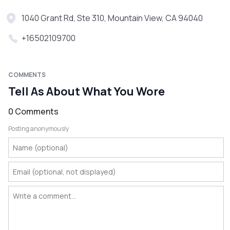
1040 Grant Rd, Ste 310, Mountain View, CA 94040
+16502109700
COMMENTS
Tell As About What You Wore
0 Comments
Posting anonymously