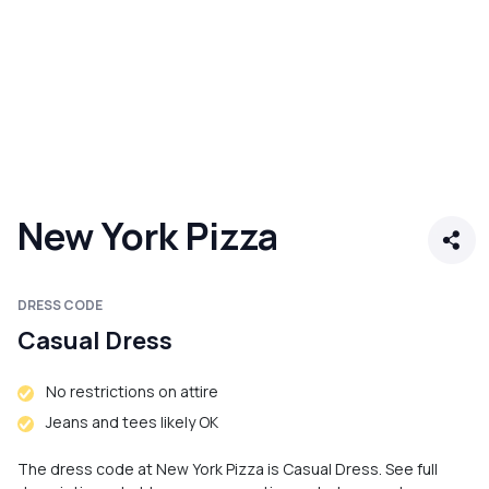
New York Pizza
DRESS CODE
Casual Dress
No restrictions on attire
Jeans and tees likely OK
The dress code at New York Pizza is Casual Dress. See full