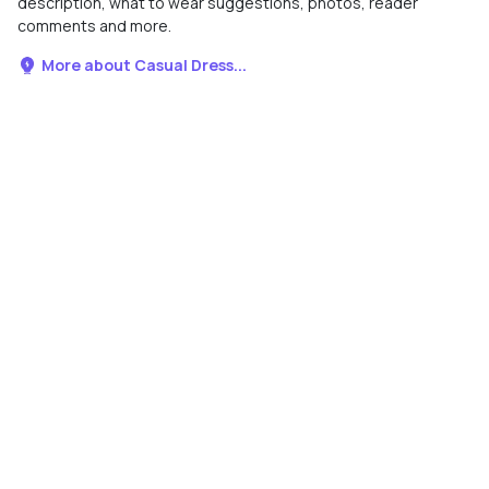
description, what to wear suggestions, photos, reader
comments and more.
More about Casual Dress...