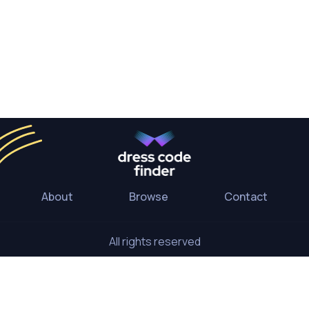
About
Browse
Contact
All rights reserved