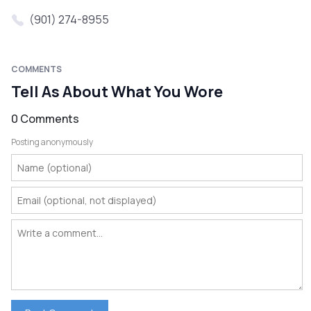
(901) 274-8955
COMMENTS
Tell As About What You Wore
0 Comments
Posting anonymously