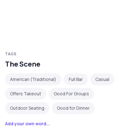
TAGS
The Scene
American (Traditional)
Full Bar
Casual
Offers Takeout
Good For Groups
Outdoor Seating
Good for Dinner
Add your own word...