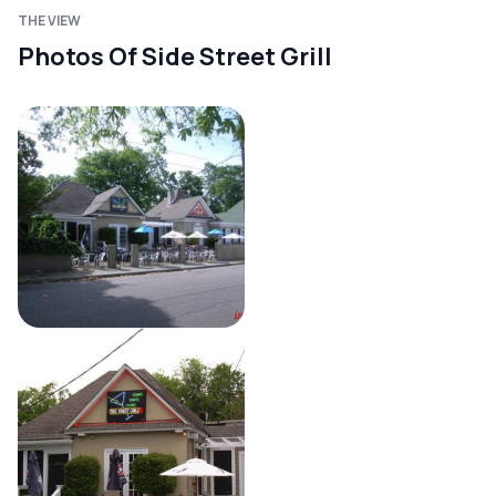
THE VIEW
Photos Of Side Street Grill