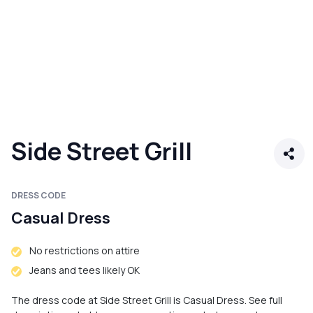
Side Street Grill
DRESS CODE
Casual Dress
No restrictions on attire
Jeans and tees likely OK
The dress code at Side Street Grill is Casual Dress. See full