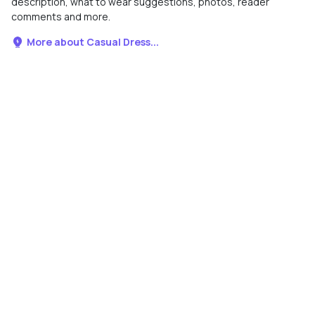
description, what to wear suggestions, photos, reader
comments and more.
More about Casual Dress...