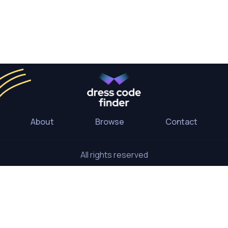
About
Browse
Contact
All rights reserved