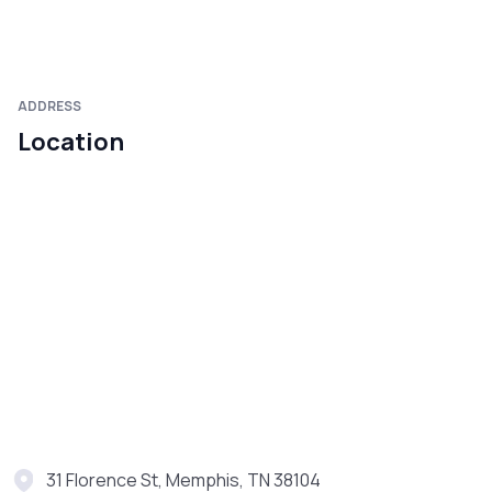
ADDRESS
Location
31 Florence St, Memphis, TN 38104