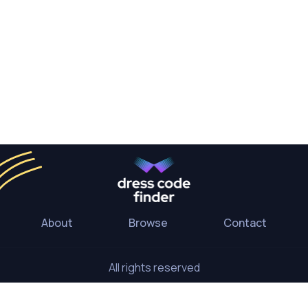
About
Browse
Contact
All rights reserved