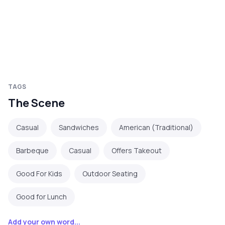
TAGS
The Scene
Casual
Sandwiches
American (Traditional)
Barbeque
Casual
Offers Takeout
Good For Kids
Outdoor Seating
Good for Lunch
Add your own word...