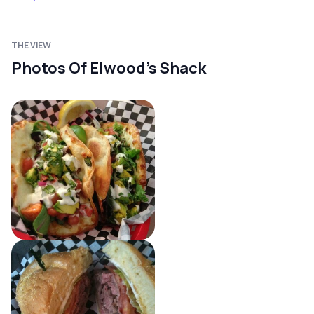
THE VIEW
Photos Of Elwood's Shack