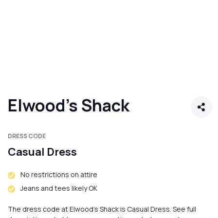
Elwood's Shack
DRESS CODE
Casual Dress
No restrictions on attire
Jeans and tees likely OK
The dress code at Elwood's Shack is Casual Dress. See full