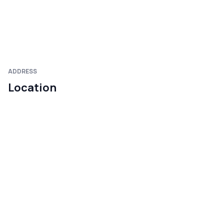
ADDRESS
Location