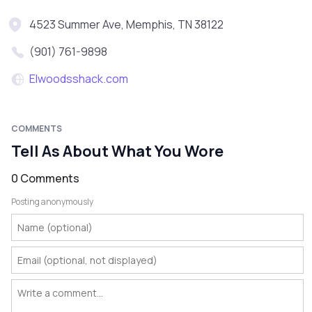
4523 Summer Ave, Memphis, TN 38122
(901) 761-9898
Elwoodsshack.com
COMMENTS
Tell As About What You Wore
0 Comments
Posting anonymously