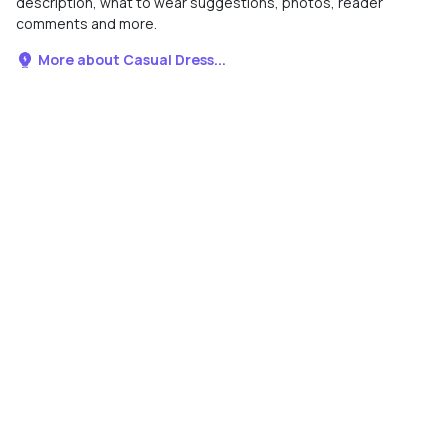
description, what to wear suggestions, photos, reader
comments and more.
More about Casual Dress...