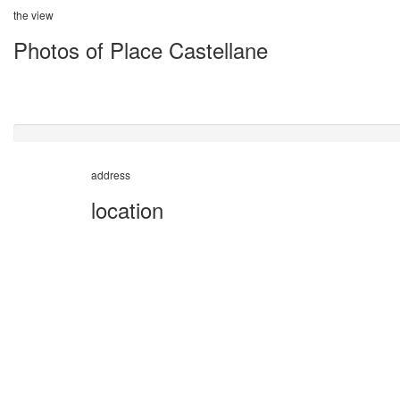
the view
Photos of Place Castellane
address
location