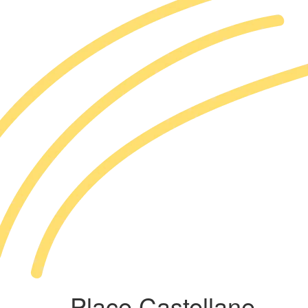
Place Castellane