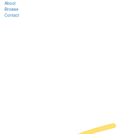
About
Browse
Contact