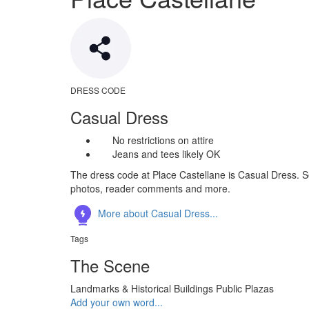
DRESS CODE
Casual Dress
No restrictions on attire
Jeans and tees likely OK
The dress code at Place Castellane is Casual Dress. Se
photos, reader comments and more.
More about Casual Dress...
Tags
The Scene
Landmarks & Historical Buildings
Public Plazas
Add your own word...