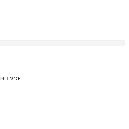
lle, France