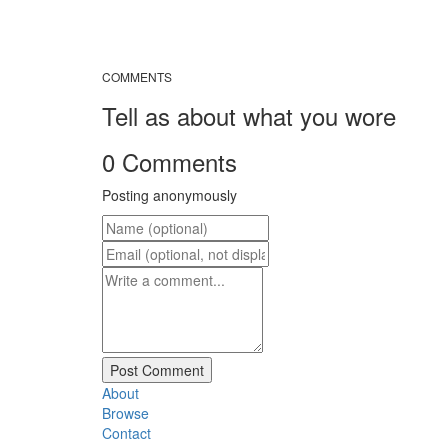
COMMENTS
Tell as about what you wore
0 Comments
Posting anonymously
About
Browse
Contact