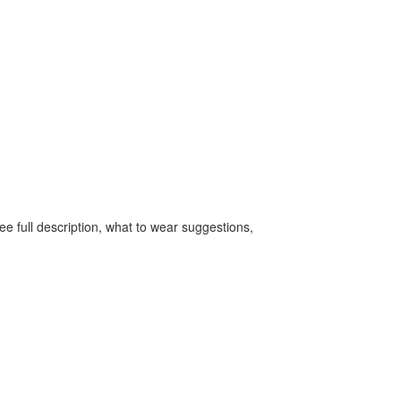
e full description, what to wear suggestions,