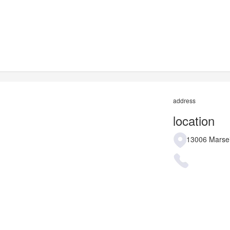
address
location
13006 Marsei