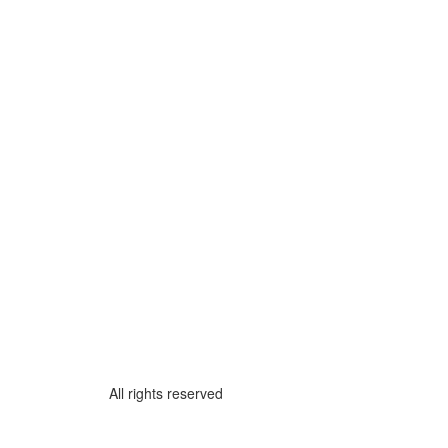
All rights reserved