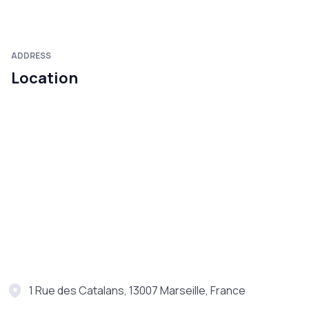
ADDRESS
Location
1 Rue des Catalans, 13007 Marseille, France