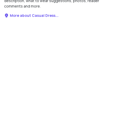
description, what to wear suggestions, photos, reader
comments and more.
More about Casual Dress...