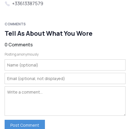
+33613387579
COMMENTS
Tell As About What You Wore
0 Comments
Posting anonymously