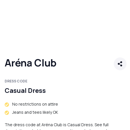
Aréna Club
DRESS CODE
Casual Dress
No restrictions on attire
Jeans and tees likely OK
The dress code at Aréna Club is Casual Dress. See full