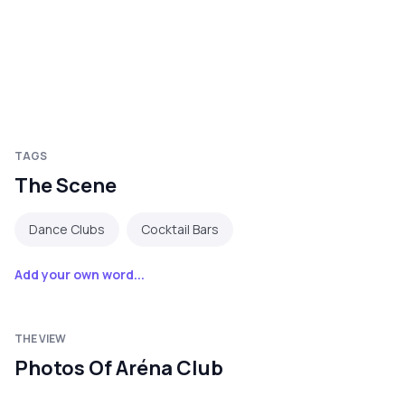
TAGS
The Scene
Dance Clubs
Cocktail Bars
Add your own word...
THE VIEW
Photos Of Aréna Club