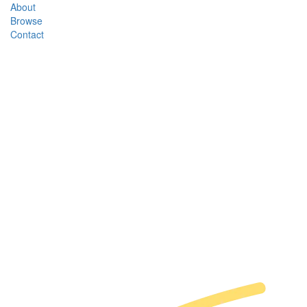
About
Browse
Contact