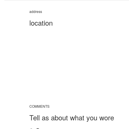
address
location
COMMENTS
Tell as about what you wore