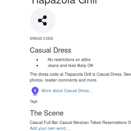
DRESS CODE
Casual Dress
No restrictions on attire
Jeans and tees likely OK
The dress code at Tlapazola Grill is Casual Dress. See 
photos, reader comments and more.
More about Casual Dress...
Tags
The Scene
Casual
Full Bar
Casual
Mexican
Takes Reservations
O
Add your own word...