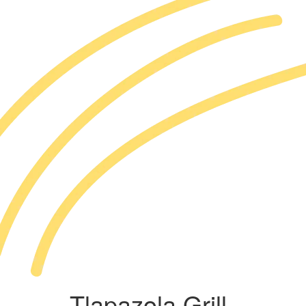
Tlapazola Grill