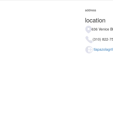
address
location
636 Venice B
(310) 822-7
tlapazolagri