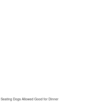
 Seating
Dogs Allowed
Good for Dinner