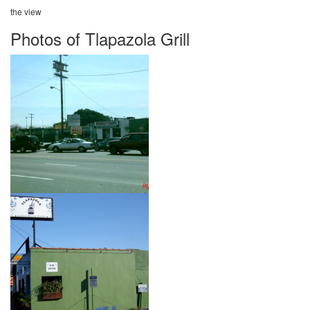
the view
Photos of Tlapazola Grill