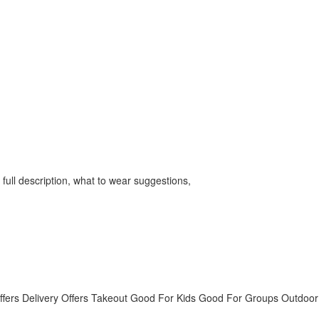
full description, what to wear suggestions,
ffers Delivery
Offers Takeout
Good For Kids
Good For Groups
Outdoor