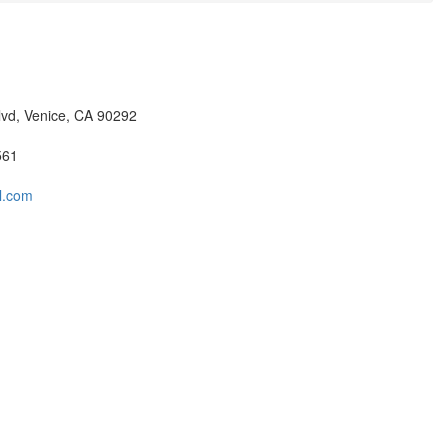
lvd, Venice, CA 90292
561
ll.com