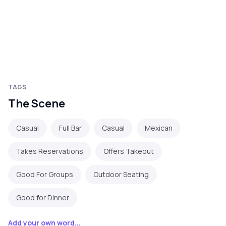
TAGS
The Scene
Casual
Full Bar
Casual
Mexican
Takes Reservations
Offers Takeout
Good For Groups
Outdoor Seating
Good for Dinner
Add your own word...