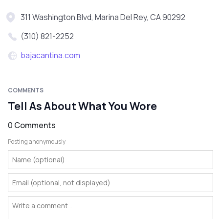
311 Washington Blvd, Marina Del Rey, CA 90292
(310) 821-2252
bajacantina.com
COMMENTS
Tell As About What You Wore
0 Comments
Posting anonymously