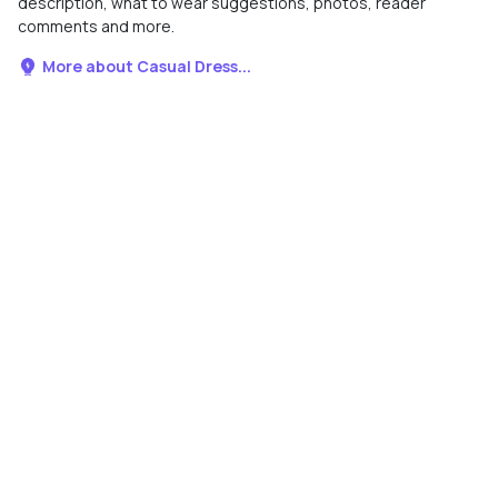
description, what to wear suggestions, photos, reader
comments and more.
More about Casual Dress...