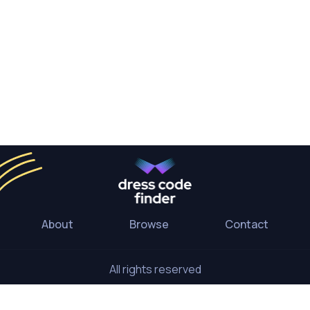
About
Browse
Contact
All rights reserved