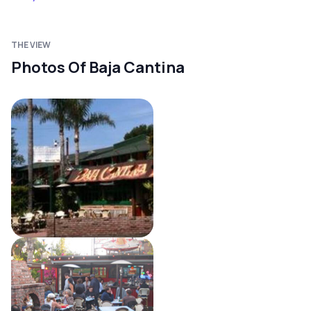
THE VIEW
Photos Of Baja Cantina