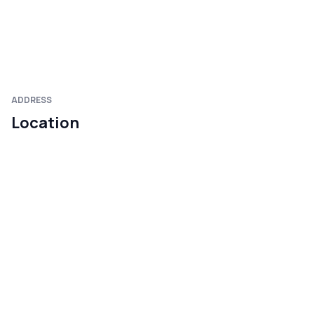
ADDRESS
Location