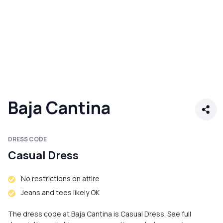
Baja Cantina
DRESS CODE
Casual Dress
No restrictions on attire
Jeans and tees likely OK
The dress code at Baja Cantina is Casual Dress. See full