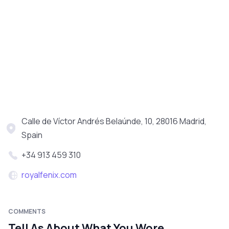
Calle de Víctor Andrés Belaúnde, 10, 28016 Madrid,
Spain
+34 913 459 310
royalfenix.com
COMMENTS
Tell As About What You Wore