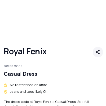
Royal Fenix
DRESS CODE
Casual Dress
No restrictions on attire
Jeans and tees likely OK
The dress code at Royal Fenix is Casual Dress. See full