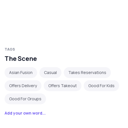
TAGS
The Scene
Asian Fusion
Casual
Takes Reservations
Offers Delivery
Offers Takeout
Good For Kids
Good For Groups
Add your own word...