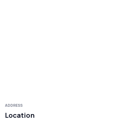
ADDRESS
Location