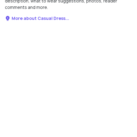
description, what to wear suggestions, photos, reader
comments and more.
More about Casual Dress...