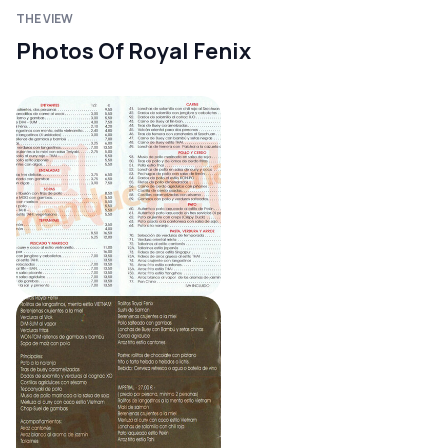
THE VIEW
Photos Of Royal Fenix