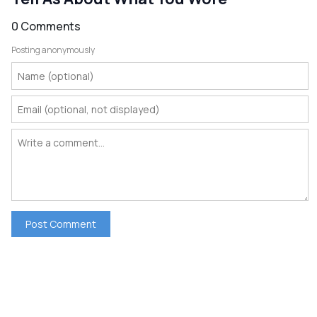
0 Comments
Posting anonymously