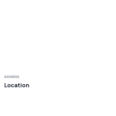
ADDRESS
Location