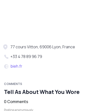
77 cours Vitton, 69006 Lyon, France
+33 4 78 89 96 79
bieh.fr
COMMENTS
Tell As About What You Wore
0 Comments
Posting anonymously