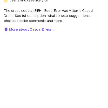
Jeans and tees likely OK
The dress code at BIEH - Best I Ever Had Vitton is Casual
Dress. See full description, what to wear suggestions,
photos, reader comments and more.
More about Casual Dress...