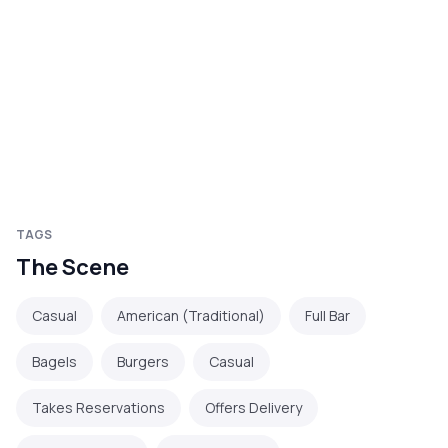
TAGS
The Scene
Casual
American (Traditional)
Full Bar
Bagels
Burgers
Casual
Takes Reservations
Offers Delivery