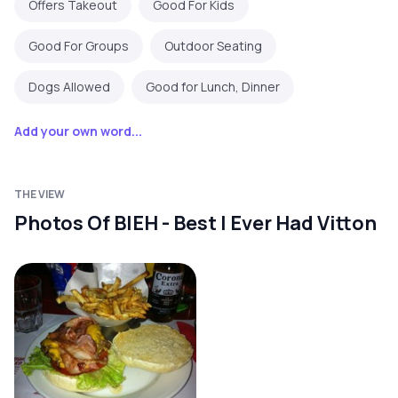
Offers Takeout
Good For Kids
Good For Groups
Outdoor Seating
Dogs Allowed
Good for Lunch, Dinner
Add your own word...
THE VIEW
Photos Of BIEH - Best I Ever Had Vitton