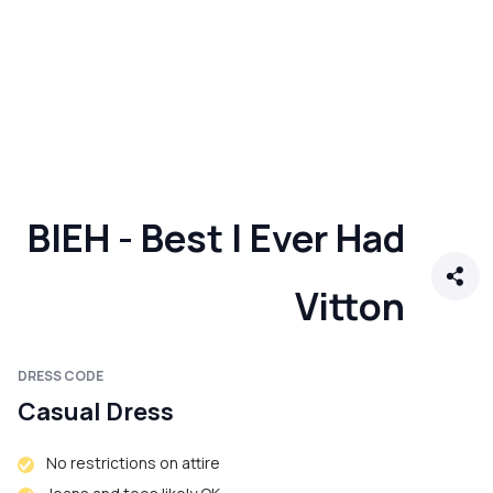
BIEH - Best I Ever Had
Vitton
DRESS CODE
Casual Dress
No restrictions on attire