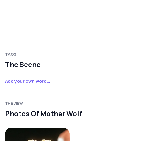
TAGS
The Scene
Add your own word...
THE VIEW
Photos Of Mother Wolf