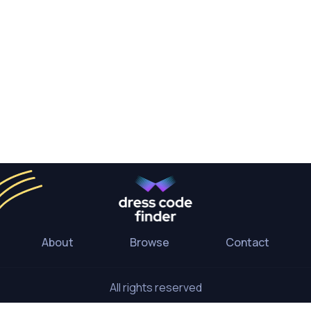
About
Browse
Contact
All rights reserved