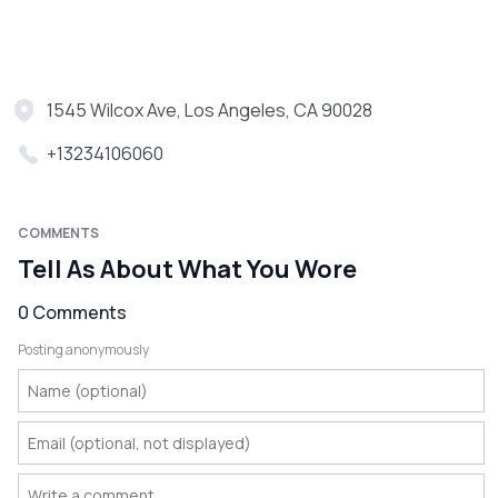
1545 Wilcox Ave, Los Angeles, CA 90028
+13234106060
COMMENTS
Tell As About What You Wore
0 Comments
Posting anonymously