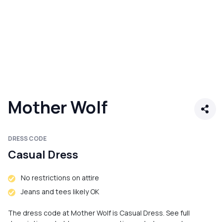
Mother Wolf
DRESS CODE
Casual Dress
No restrictions on attire
Jeans and tees likely OK
The dress code at Mother Wolf is Casual Dress. See full