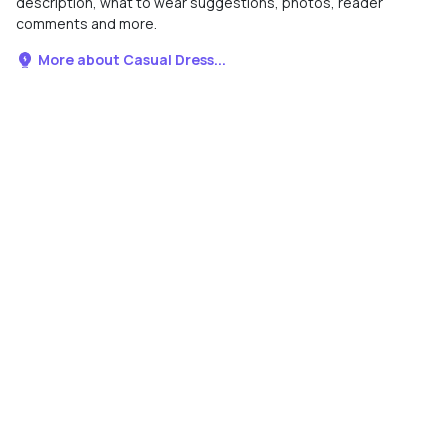
description, what to wear suggestions, photos, reader
comments and more.
More about Casual Dress...