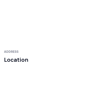
ADDRESS
Location