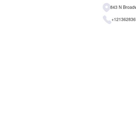
843 N Broadw
+121362836