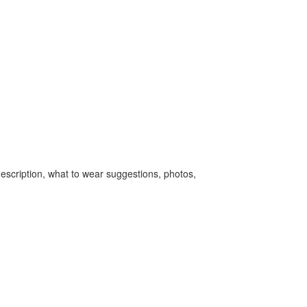
escription, what to wear suggestions, photos,