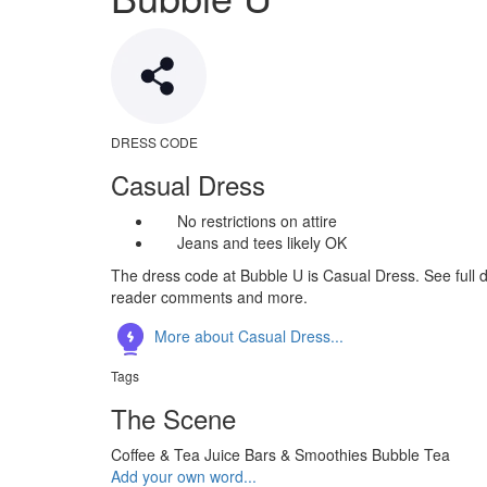
DRESS CODE
Casual Dress
No restrictions on attire
Jeans and tees likely OK
The dress code at Bubble U is Casual Dress. See full d
reader comments and more.
More about Casual Dress...
Tags
The Scene
Coffee & Tea
Juice Bars & Smoothies
Bubble Tea
Add your own word...