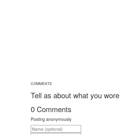
COMMENTS
Tell as about what you wore
0 Comments
Posting anonymously