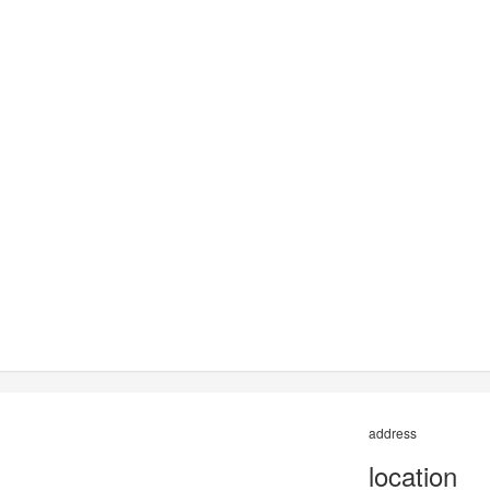
address
location