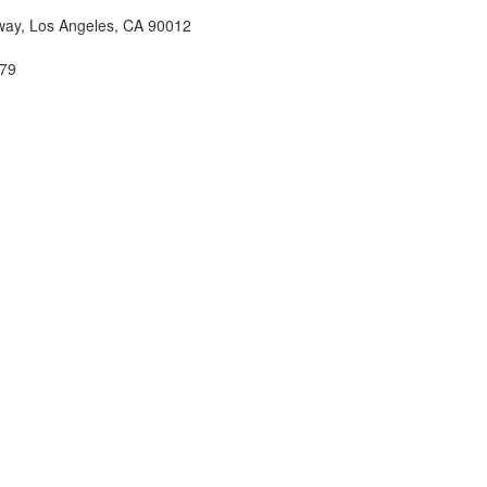
ay, Los Angeles, CA 90012
79