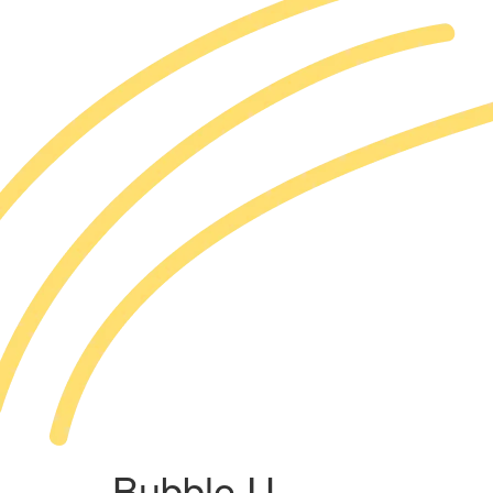
Bubble U