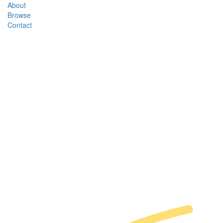
About
Browse
Contact