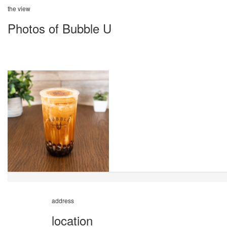
the view
Photos of Bubble U
address
location