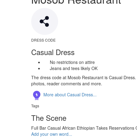
DRESS CODE
Casual Dress
No restrictions on attire
Jeans and tees likely OK
The dress code at Mosob Restaurant is Casual Dress. S
photos, reader comments and more.
More about Casual Dress...
Tags
The Scene
Full Bar
Casual
African
Ethiopian
Takes Reservations
Add your own word...