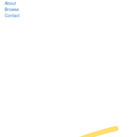
About
Browse
Contact