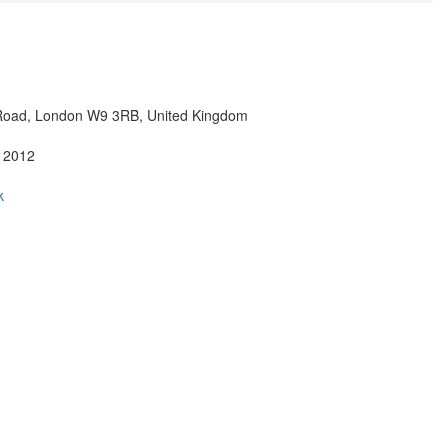
Road, London W9 3RB, United Kingdom
 2012
k