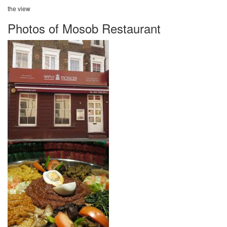
the view
Photos of Mosob Restaurant