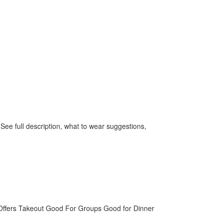
ee full description, what to wear suggestions,
Offers Takeout
Good For Groups
Good for Dinner