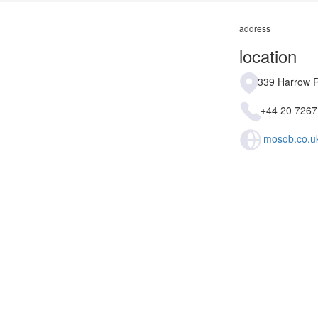
address
location
339 Harrow 
+44 20 7267
mosob.co.u