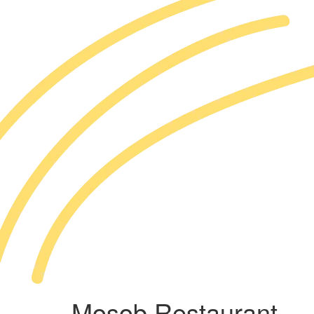
Mosob Restaurant