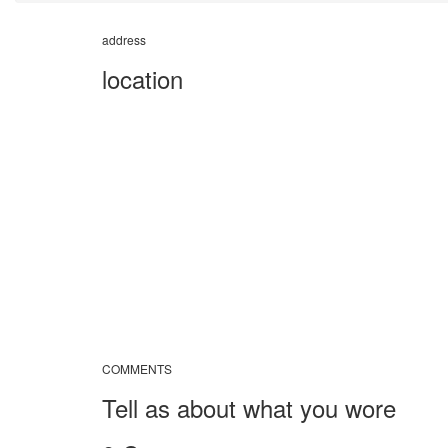
address
location
COMMENTS
Tell as about what you wore