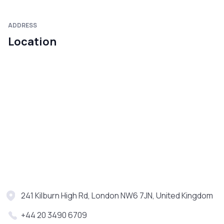
ADDRESS
Location
241 Kilburn High Rd, London NW6 7JN, United Kingdom
+44 20 3490 6709