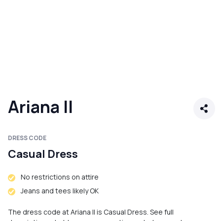
Ariana II
DRESS CODE
Casual Dress
No restrictions on attire
Jeans and tees likely OK
The dress code at Ariana II is Casual Dress. See full