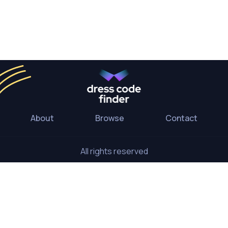
About
Browse
Contact
All rights reserved