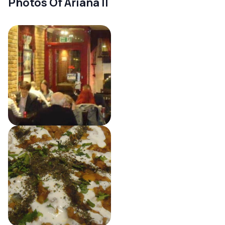
Photos Of Ariana II