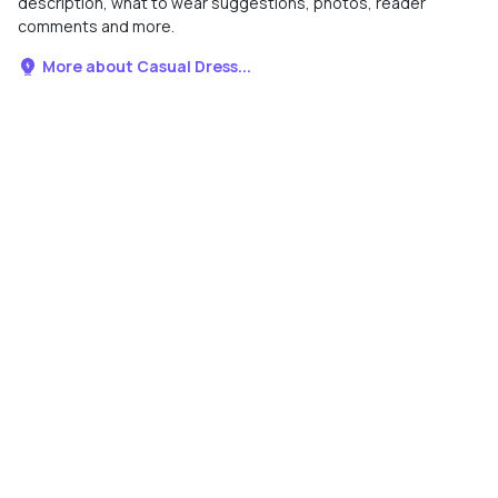
description, what to wear suggestions, photos, reader
comments and more.
More about Casual Dress...