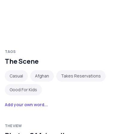
TAGS
The Scene
Casual
Afghan
Takes Reservations
Good For Kids
Add your own word...
THE VIEW