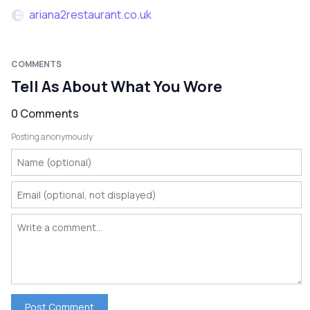
ariana2restaurant.co.uk
COMMENTS
Tell As About What You Wore
0 Comments
Posting anonymously