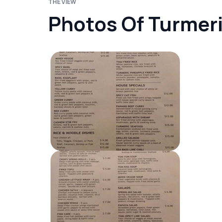
THE VIEW
Photos Of Turmeri