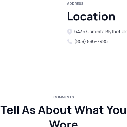
ADDRESS
Location
6435 Caminito Blythefield
(858) 886-7985
COMMENTS
Tell As About What You
Wore