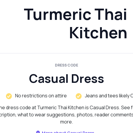
Turmeric Thai
Kitchen
DRESS CODE
Casual Dress
No restrictions on attire
Jeans and tees likely 
he dress code at Turmeric Thai Kitchen is Casual Dress. See fu
ription, what to wear suggestions, photos, reader comment
more.
More about Casual Dress...