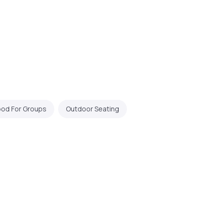
od For Groups
Outdoor Seating