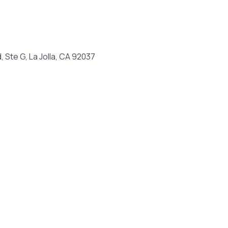
, Ste G, La Jolla, CA 92037