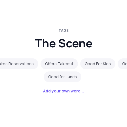
TAGS
The Scene
akes Reservations
Offers Takeout
Good For Kids
Go
Good for Lunch
Add your own word...