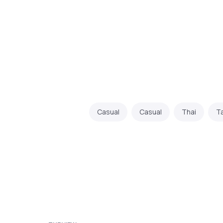
Casual
Casual
Thai
T