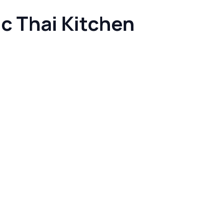
c Thai Kitchen