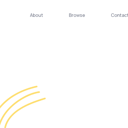
About
Browse
Contac