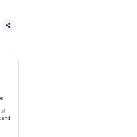
OK
ull
s and