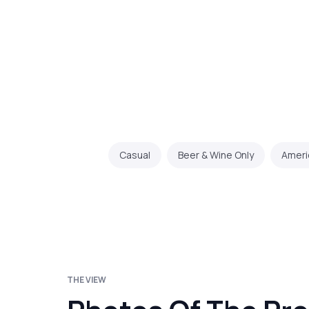
Casual
Beer & Wine Only
Ameri
THE VIEW