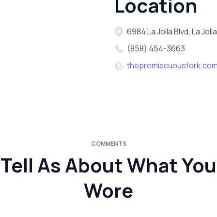
Location
6984 La Jolla Blvd, La Jol
(858) 454-3663
thepromiscuousfork.co
COMMENTS
Tell As About What You
Wore