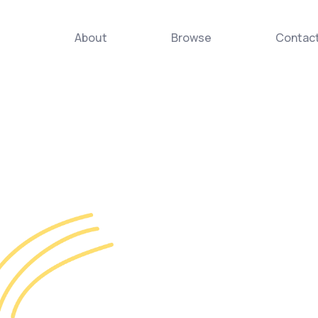
About
Browse
Contac