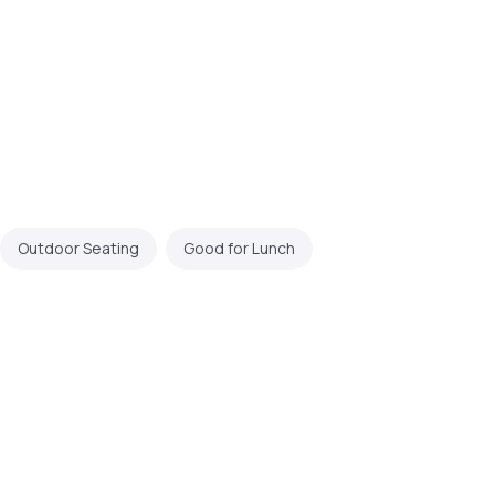
Outdoor Seating
Good for Lunch