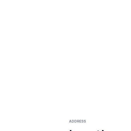
ADDRESS