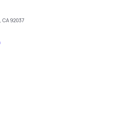
la, CA 92037
m