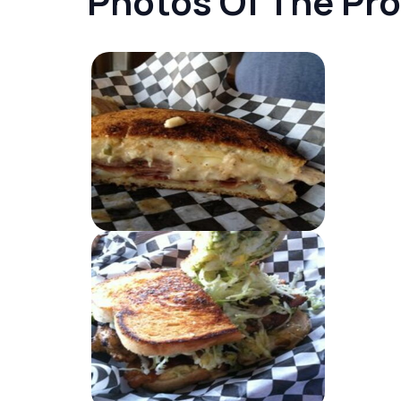
Photos Of The Pr