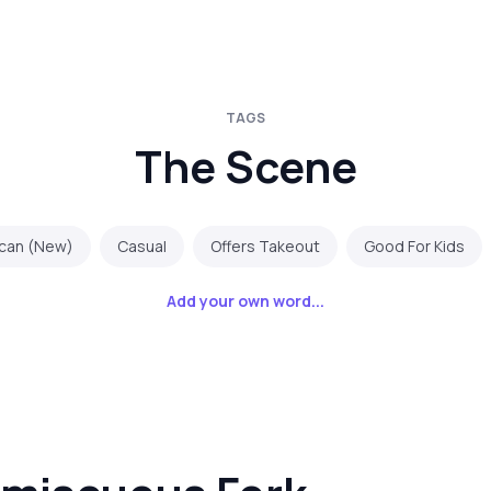
TAGS
The Scene
can (New)
Casual
Offers Takeout
Good For Kids
Add your own word...