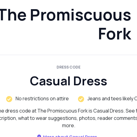
The Promiscuous
Fork
DRESS CODE
Casual Dress
No restrictions on attire
Jeans and tees likely 
e dress code at The Promiscuous Fork is Casual Dress. See f
ription, what to wear suggestions, photos, reader comment
more.
More about Casual Dress...